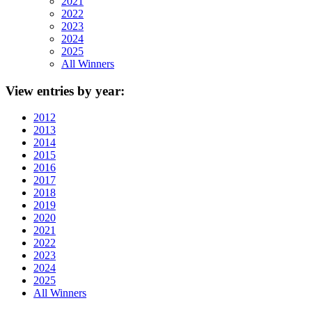
2021
2022
2023
2024
2025
All Winners
View
entries by year:
2012
2013
2014
2015
2016
2017
2018
2019
2020
2021
2022
2023
2024
2025
All Winners