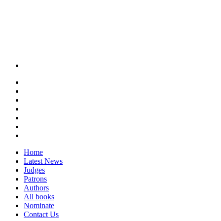
Home
Latest News
Judges
Patrons
Authors
All books
Nominate
Contact Us