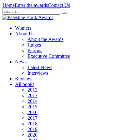
Home
Enter the awards
Contact Us
Winners
About Us
About the Awards
Judges
Patrons
Executive Committee
News
Latest News
Interviews
Reviews
All books
2012
2013
2014
2015
2016
2017
2018
2019
2020