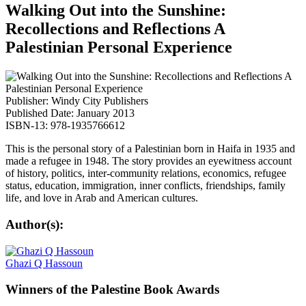
Walking Out into the Sunshine:
Recollections and Reflections A
Palestinian Personal Experience
Publisher: Windy City Publishers
Published Date: January 2013
ISBN-13: 978-1935766612
This is the personal story of a Palestinian born in Haifa in 1935 and
made a refugee in 1948. The story provides an eyewitness account
of history, politics, inter-community relations, economics, refugee
status, education, immigration, inner conflicts, friendships, family
life, and love in Arab and American cultures.
Author(s):
Ghazi Q Hassoun
Winners
of the Palestine Book Awards