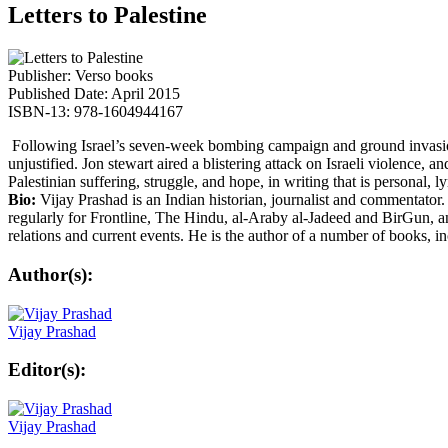
Letters to Palestine
Publisher: Verso books
Published Date: April 2015
ISBN-13: 978-1604944167
Following Israel’s seven-week bombing campaign and ground invasion of
unjustified. Jon stewart aired a blistering attack on Israeli violence
Palestinian suffering, struggle, and hope, in writing that is personal, l
Bio:
Vijay Prashad is an Indian historian, journalist and commentator
regularly for Frontline, The Hindu, al-Araby al-Jadeed and BirGun, a
relations and current events. He is the author of a number of books, 
Author(s):
Vijay Prashad
Editor(s):
Vijay Prashad