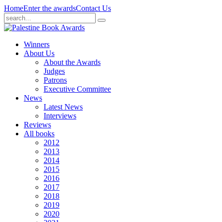
Home
Enter the awards
Contact Us
Winners
About Us
About the Awards
Judges
Patrons
Executive Committee
News
Latest News
Interviews
Reviews
All books
2012
2013
2014
2015
2016
2017
2018
2019
2020