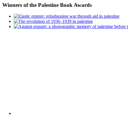
Winners
of the Palestine Book Awards