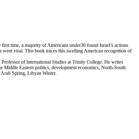
first time, a majority of Americans under30 found Israel’s actions
a went viral. This book traces this swelling American recognition of
Professor of International Studies at Trinity College. He writes
 the Middle Eastern politics, development economics, North-South
d Arab Spring, Libyan Winter.