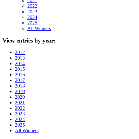
2021
2022
2023
2024
2025
All Winners
View
entries by year:
2012
2013
2014
2015
2016
2017
2018
2019
2020
2021
2022
2023
2024
2025
All Winners