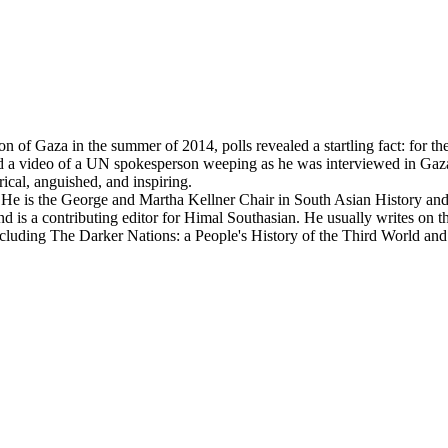
 Gaza in the summer of 2014, polls revealed a startling fact: for the 
, and a video of a UN spokesperson weeping as he was interviewed in Gaz
yrical, anguished, and inspiring.
. He is the George and Martha Kellner Chair in South Asian History and 
nd is a contributing editor for Himal Southasian. He usually writes on
including The Darker Nations: a People's History of the Third World an