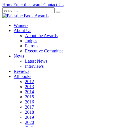
Home
Enter the awards
Contact Us
Winners
About Us
About the Awards
Judges
Patrons
Executive Committee
News
Latest News
Interviews
Reviews
All books
2012
2013
2014
2015
2016
2017
2018
2019
2020