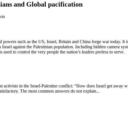
nians and Global pacification
d powers such as the US, Israel, Britain and China forge war today. It 
 Israel against the Palestinian population. Including hidden camera syste
 used to control the very people the nation’s leaders profess to serve.
tivists in the Israel-Palestine conflict: “How does Israel get away wit
t satisfactory. The most common answers do not explain...