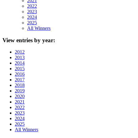
2021
2022
2023
2024
2025
All Winners
View
entries by year:
2012
2013
2014
2015
2016
2017
2018
2019
2020
2021
2022
2023
2024
2025
All Winners