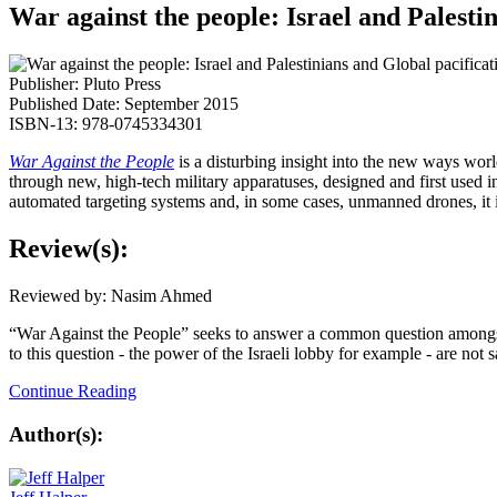
War against the people: Israel and Palesti
Publisher: Pluto Press
Published Date: September 2015
ISBN-13: 978-0745334301
War Against the People
is a disturbing insight into the new ways worl
through new, high-tech military apparatuses, designed and first used in
automated targeting systems and, in some cases, unmanned drones, it is
Review(s):
Reviewed by: Nasim Ahmed
“War Against the People” seeks to answer a common question amongst ac
to this question - the power of the Israeli lobby for example - are no
Continue Reading
Author(s):