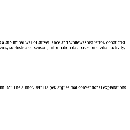
is a subliminal war of surveillance and whitewashed terror, conducted
ms, sophisticated sensors, information databases on civilian activity,
h it?” The author, Jeff Halper, argues that conventional explanations