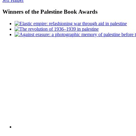
Jeff Halper
Winners
of the Palestine Book Awards