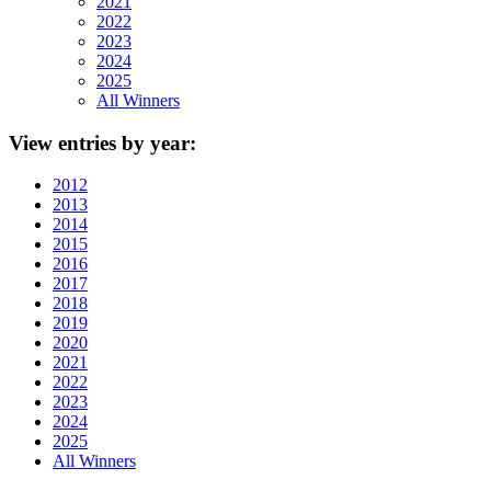
2021
2022
2023
2024
2025
All Winners
View
entries by year:
2012
2013
2014
2015
2016
2017
2018
2019
2020
2021
2022
2023
2024
2025
All Winners