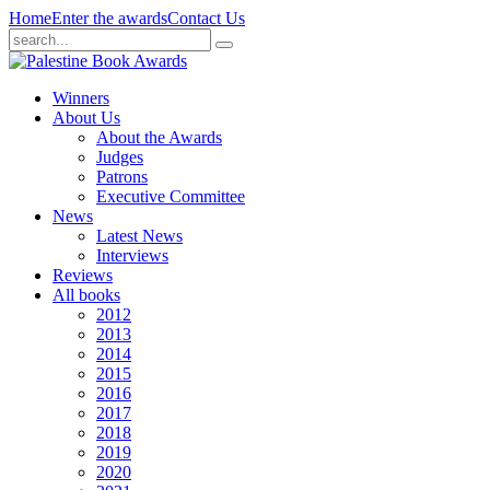
Home
Enter the awards
Contact Us
Winners
About Us
About the Awards
Judges
Patrons
Executive Committee
News
Latest News
Interviews
Reviews
All books
2012
2013
2014
2015
2016
2017
2018
2019
2020