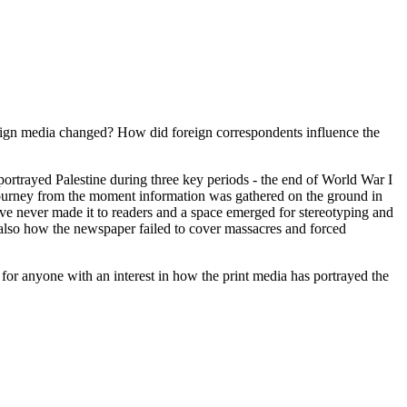
oreign media changed? How did foreign correspondents influence the
ortrayed Palestine during three key periods - the end of World War I
e journey from the moment information was gathered on the ground in
ive never made it to readers and a space emerged for stereotyping and
also how the newspaper failed to cover massacres and forced
 for anyone with an interest in how the print media has portrayed the