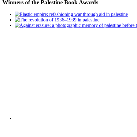
Winners
of the Palestine Book Awards