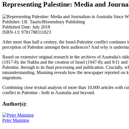
Representing Palestine: Media and Journa
Publisher: I.B. Tauris/Bloomsbury Publishing
Published Date: July 2018
ISBN-13: 9781788311823
After more than half a century, the Israel-Palestine conflict continu
perception of Palestine amongst their audiences? And why is understa
Based on extensive original research in the archives of Australia's 
(1917-8); the Nakba and the creation of Israel (1947-8); and 9/11 and
Palestine, through to its final processing and publication.
Crucially, w
misunderstanding. Manning reveals how the newspaper reported on key
migrations.
Combining close textual analysis of more than 10,000 articles with cut
conflict in Palestine - both in Australia and beyond.
Author(s):
Peter Manning