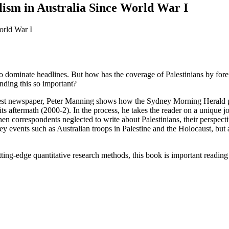
lism in Australia Since World War I
es to dominate headlines. But how has the coverage of Palestinians by f
nding this so important?
oldest newspaper, Peter Manning shows how the Sydney Morning Herald p
 its aftermath (2000-2). In the process, he takes the reader on a uniqu
hen correspondents neglected to write about Palestinians, their perspect
 events such as Australian troops in Palestine and the Holocaust, but 
ting-edge quantitative research methods, this book is important reading