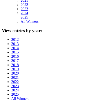
2021
2022
2023
2024
2025
All Winners
View
entries by year:
2012
2013
2014
2015
2016
2017
2018
2019
2020
2021
2022
2023
2024
2025
All Winners