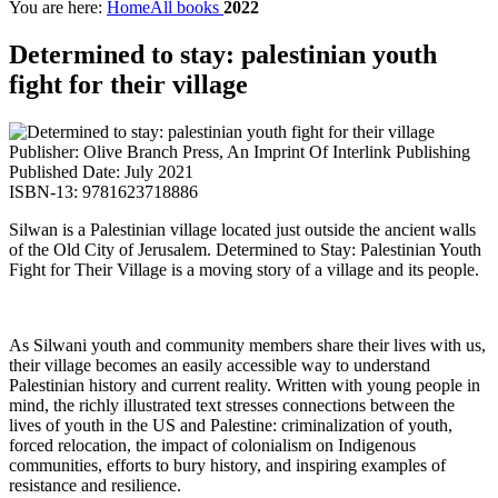
You are here:
Home
All books
2022
Determined to stay: palestinian youth
fight for their village
Publisher: Olive Branch Press, An Imprint Of Interlink Publishing
Published Date: July 2021
ISBN-13: 9781623718886
Silwan is a Palestinian village located just outside the ancient walls
of the Old City of Jerusalem. Determined to Stay: Palestinian Youth
Fight for Their Village is a moving story of a village and its people.
As Silwani youth and community members share their lives with us,
their village becomes an easily accessible way to understand
Palestinian history and current reality. Written with young people in
mind, the richly illustrated text stresses connections between the
lives of youth in the US and Palestine: criminalization of youth,
forced relocation, the impact of colonialism on Indigenous
communities, efforts to bury history, and inspiring examples of
resistance and resilience.