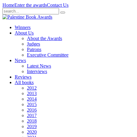
Home
Enter the awards
Contact Us
Winners
About Us
About the Awards
Judges
Patrons
Executive Committee
News
Latest News
Interviews
Reviews
All books
2012
2013
2014
2015
2016
2017
2018
2019
2020