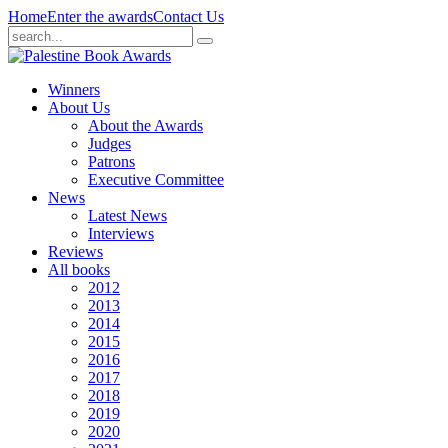
Home
Enter the awards
Contact Us
Winners
About Us
About the Awards
Judges
Patrons
Executive Committee
News
Latest News
Interviews
Reviews
All books
2012
2013
2014
2015
2016
2017
2018
2019
2020