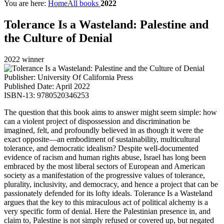
You are here:
Home
All books
2022
Tolerance Is a Wasteland: Palestine and
the Culture of Denial
2022 winner
Publisher: University Of California Press
Published Date: April 2022
ISBN-13: 9780520346253
The question that this book aims to answer might seem simple: how
can a violent project of dispossession and discrimination be
imagined, felt, and profoundly believed in as though it were the
exact opposite––an embodiment of sustainability, multicultural
tolerance, and democratic idealism? Despite well-documented
evidence of racism and human rights abuse, Israel has long been
embraced by the most liberal sectors of European and American
society as a manifestation of the progressive values of tolerance,
plurality, inclusivity, and democracy, and hence a project that can be
passionately defended for its lofty ideals. Tolerance Is a Wasteland
argues that the key to this miraculous act of political alchemy is a
very specific form of denial. Here the Palestinian presence in, and
claim to, Palestine is not simply refused or covered up, but negated