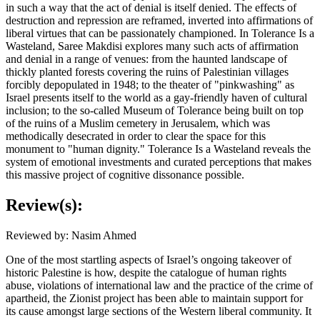
in such a way that the act of denial is itself denied. The effects of
destruction and repression are reframed, inverted into affirmations of
liberal virtues that can be passionately championed. In Tolerance Is a
Wasteland, Saree Makdisi explores many such acts of affirmation
and denial in a range of venues: from the haunted landscape of
thickly planted forests covering the ruins of Palestinian villages
forcibly depopulated in 1948; to the theater of "pinkwashing" as
Israel presents itself to the world as a gay-friendly haven of cultural
inclusion; to the so-called Museum of Tolerance being built on top
of the ruins of a Muslim cemetery in Jerusalem, which was
methodically desecrated in order to clear the space for this
monument to "human dignity." Tolerance Is a Wasteland reveals the
system of emotional investments and curated perceptions that makes
this massive project of cognitive dissonance possible.
Review(s):
Reviewed by: Nasim Ahmed
One of the most startling aspects of Israel’s ongoing takeover of
historic Palestine is how, despite the catalogue of human rights
abuse, violations of international law and the practice of the crime of
apartheid, the Zionist project has been able to maintain support for
its cause amongst large sections of the Western liberal community. It