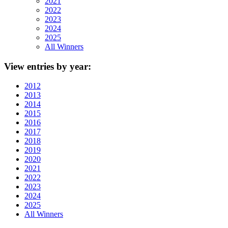
2021
2022
2023
2024
2025
All Winners
View
entries by year:
2012
2013
2014
2015
2016
2017
2018
2019
2020
2021
2022
2023
2024
2025
All Winners