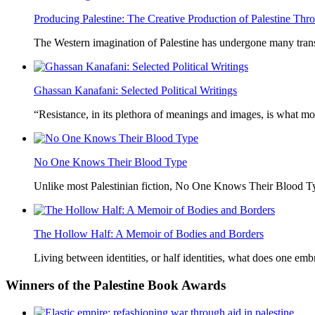
Producing Palestine: The Creative Production of Palestine T
The Western imagination of Palestine has undergone many trans
Ghassan Kanafani: Selected Political Writings
“Resistance, in its plethora of meanings and images, is what mo
No One Knows Their Blood Type
Unlike most Palestinian fiction, No One Knows Their Blood Typ
The Hollow Half: A Memoir of Bodies and Borders
Living between identities, or half identities, what does one em
Winners
of the Palestine Book Awards