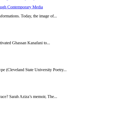
hrough Contemporary Media
formations. Today, the image of...
tivated Ghassan Kanafani to...
e (Cleveland State University Poetry...
brace? Sarah Aziza’s memoir, The...