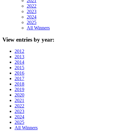
2021
2022
2023
2024
2025
All Winners
View
entries by year:
2012
2013
2014
2015
2016
2017
2018
2019
2020
2021
2022
2023
2024
2025
All Winners