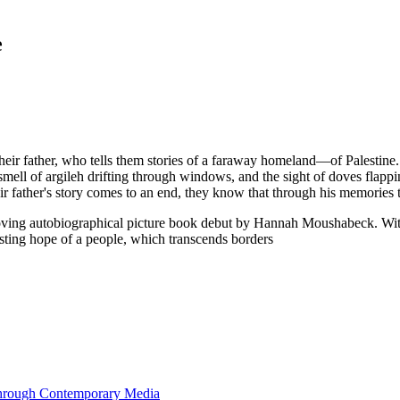
e
their father, who tells them stories of a faraway homeland—of Palestine
 smell of argileh drifting through windows, and the sight of doves flap
eir father's story comes to an end, they know that through his memories 
is moving autobiographical picture book debut by Hannah Moushabeck. W
sisting hope of a people, which transcends borders