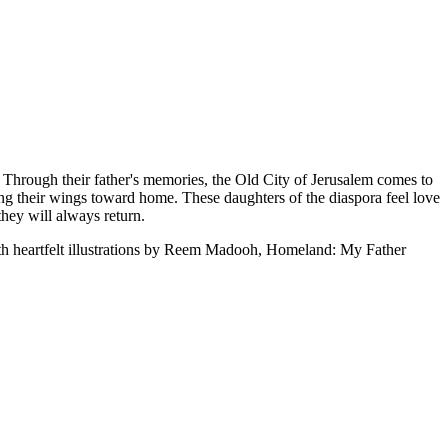
. Through their father's memories, the Old City of Jerusalem comes to
ping their wings toward home. These daughters of the diaspora feel love
they will always return.
ith heartfelt illustrations by Reem Madooh, Homeland: My Father