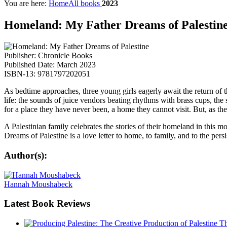
You are here:
Home
All books
2023
Homeland: My Father Dreams of Palestin
Publisher: Chronicle Books
Published Date: March 2023
ISBN-13: 9781797202051
As bedtime approaches, three young girls eagerly await the return of 
life: the sounds of juice vendors beating rhythms with brass cups, the
for a place they have never been, a home they cannot visit. But, as th
A Palestinian family celebrates the stories of their homeland in th
Dreams of Palestine is a love letter to home, to family, and to the per
Author(s):
Hannah Moushabeck
Latest
Book Reviews