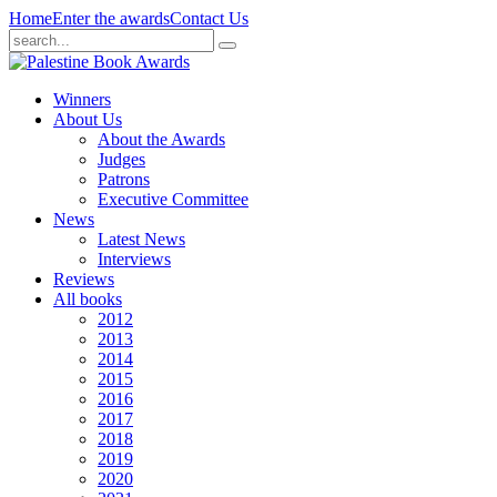
Home
Enter the awards
Contact Us
Winners
About Us
About the Awards
Judges
Patrons
Executive Committee
News
Latest News
Interviews
Reviews
All books
2012
2013
2014
2015
2016
2017
2018
2019
2020