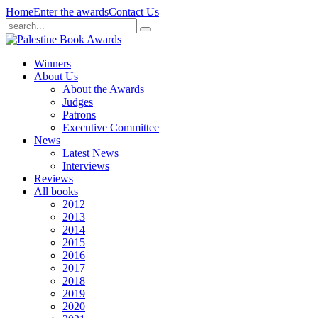
Home
Enter the awards
Contact Us
Winners
About Us
About the Awards
Judges
Patrons
Executive Committee
News
Latest News
Interviews
Reviews
All books
2012
2013
2014
2015
2016
2017
2018
2019
2020