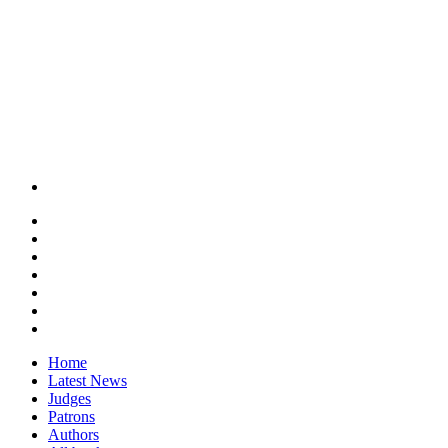
Home
Latest News
Judges
Patrons
Authors