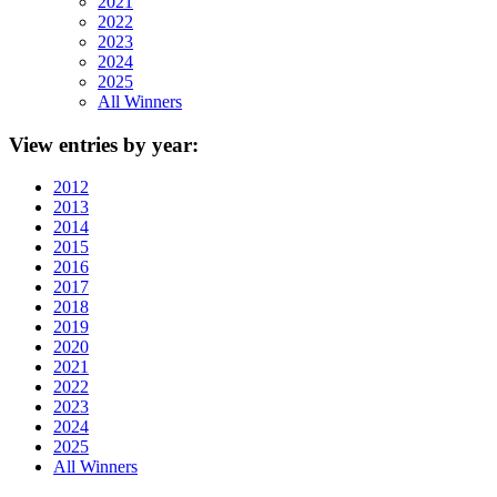
2021
2022
2023
2024
2025
All Winners
View
entries by year:
2012
2013
2014
2015
2016
2017
2018
2019
2020
2021
2022
2023
2024
2025
All Winners