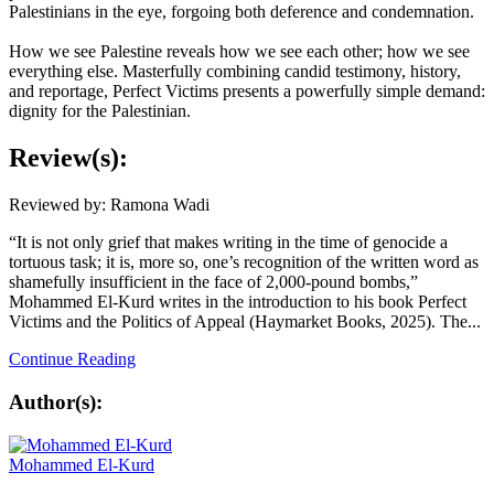
Palestinians in the eye, forgoing both deference and condemnation.
How we see Palestine reveals how we see each other; how we see
everything else. Masterfully combining candid testimony, history,
and reportage,
Perfect Victims
presents a powerfully simple demand:
dignity for the Palestinian.
Review(s):
Reviewed by: Ramona Wadi
“It is not only grief that makes writing in the time of genocide a
tortuous task; it is, more so, one’s recognition of the written word as
shamefully insufficient in the face of 2,000-pound bombs,”
Mohammed El-Kurd writes in the introduction to his book Perfect
Victims and the Politics of Appeal (Haymarket Books, 2025). The...
Continue Reading
Author(s):
Mohammed El-Kurd