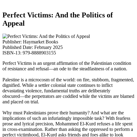
Perfect Victims: And the Politics of
Appeal
Publisher: Haymarket Books
Published Date: February 2025
ISBN-13: 979-8888903155
Perfect Victims
is an urgent affirmation of the Palestinian condition
of resistance and refusal―an ode to the steadfastness of a nation.
Palestine is a microcosm of the world: on fire, stubborn, fragmented,
dignified. While a settler colonial state continues to inflict
devastating violence, fundamental truths are deliberately
obscured―the perpetrators are coddled while the victims are blamed
and placed on trial.
Why must Palestinians prove their humanity? And what are the
implications of such an infuriatingly impossible task? With fearless
prose and lyrical precision, Mohammed El-Kurd refuses a life spent
in cross-examination. Rather than asking the oppressed to perform a
perfect victimhood, El-Kurd asks friends and foes alike to look