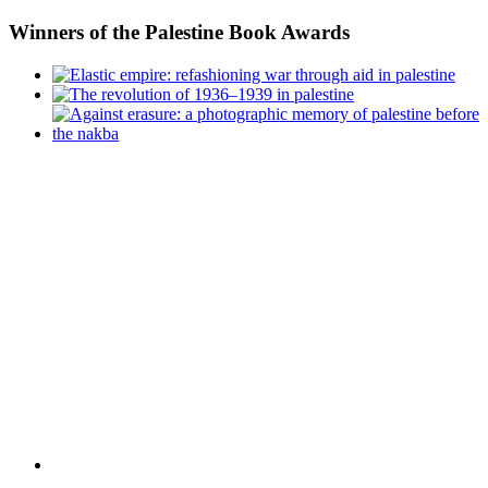
Winners
of the Palestine Book Awards