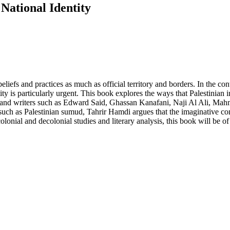
 National Identity
beliefs and practices as much as official territory and borders. In the co
y is particularly urgent. This book explores the ways that Palestinian inte
rs and writers such as Edward Said, Ghassan Kanafani, Naji Al Ali,
h as Palestinian sumud, Tahrir Hamdi argues that the imaginative const
lonial and decolonial studies and literary analysis, this book will be of