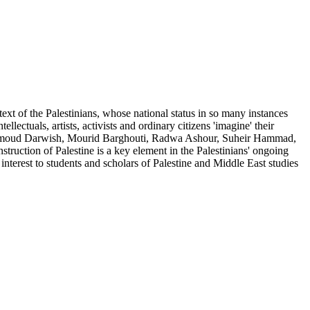
ntext of the Palestinians, whose national status in so many instances
llectuals, artists, activists and ordinary citizens 'imagine' their
 Mahmoud Darwish, Mourid Barghouti, Radwa Ashour, Suheir Hammad,
ruction of Palestine is a key element in the Palestinians' ongoing
 interest to students and scholars of Palestine and Middle East studies