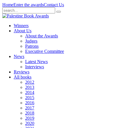
Home
Enter the awards
Contact Us
Winners
About Us
About the Awards
Judges
Patrons
Executive Committee
News
Latest News
Interviews
Reviews
All books
2012
2013
2014
2015
2016
2017
2018
2019
2020