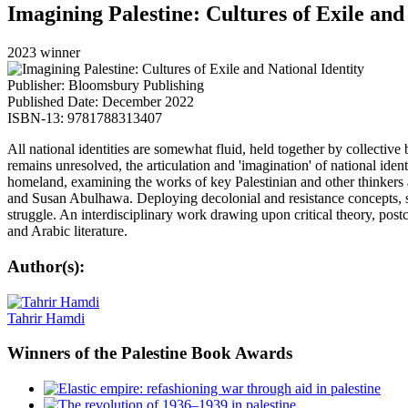
Imagining Palestine: Cultures of Exile and
2023 winner
Publisher: Bloomsbury Publishing
Published Date: December 2022
ISBN-13: 9781788313407
All national identities are somewhat fluid, held together by collective 
remains unresolved, the articulation and 'imagination' of national identit
homeland, examining the works of key Palestinian and other thinke
and Susan Abulhawa. Deploying decolonial and resistance concepts, suc
struggle. An interdisciplinary work drawing upon critical theory, postco
and Arabic literature.
Author(s):
Tahrir Hamdi
Winners
of the Palestine Book Awards