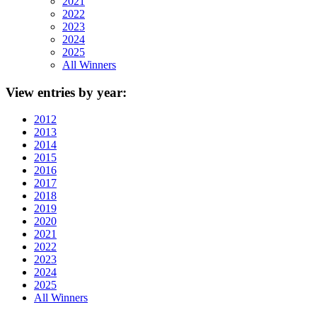
2021
2022
2023
2024
2025
All Winners
View
entries by year:
2012
2013
2014
2015
2016
2017
2018
2019
2020
2021
2022
2023
2024
2025
All Winners