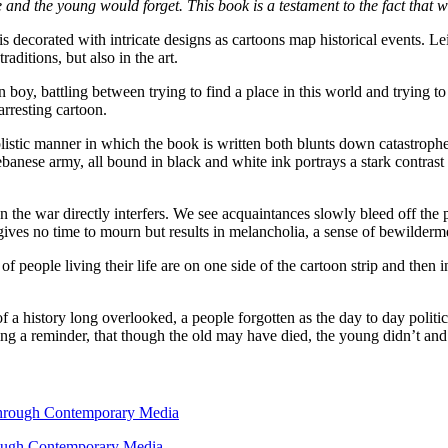
ie and the young would forget. This book is a testament to the fact that 
 is decorated with intricate designs as cartoons map historical events. 
aditions, but also in the art.
an boy, battling between trying to find a place in this world and trying t
arresting cartoon.
simplistic manner in which the book is written both blunts down catastr
banese army, all bound in black and white ink portrays a stark contras
en the war directly interfers. We see acquaintances slowly bleed off the
gives no time to mourn but results in melancholia, a sense of bewildermen
 people living their life are on one side of the cartoon strip and then i
f a history long overlooked, a people forgotten as the day to day politic
ing a reminder, that though the old may have died, the young didn’t and t
hrough Contemporary Media