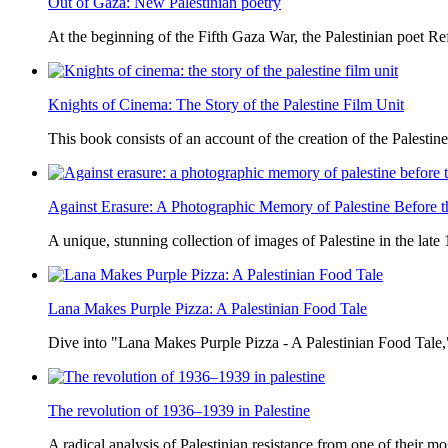
Out of Gaza: New Palestinian poetry
At the beginning of the Fifth Gaza War, the Palestinian poet Ref
Knights of Cinema: The Story of the Palestine Film Unit
This book consists of an account of the creation of the Palestine
Against Erasure: A Photographic Memory of Palestine Before 
A unique, stunning collection of images of Palestine in the late 
Lana Makes Purple Pizza: A Palestinian Food Tale
Dive into "Lana Makes Purple Pizza - A Palestinian Food Tale,"
The revolution of 1936–1939 in Palestine
A radical analysis of Palestinian resistance from one of their most