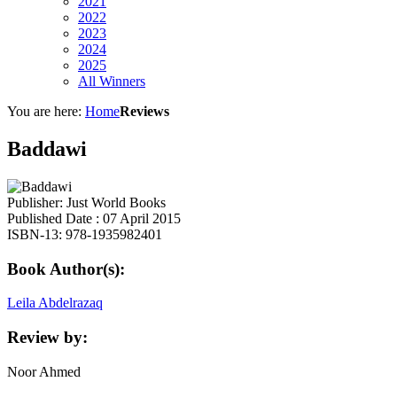
2021
2022
2023
2024
2025
All Winners
You are here:
Home
Reviews
Baddawi
Publisher: Just World Books
Published Date : 07 April 2015
ISBN-13: 978-1935982401
Book Author(s):
Leila Abdelrazaq
Review by:
Noor Ahmed