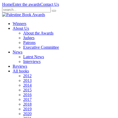
Home
Enter the awards
Contact Us
Winners
About Us
About the Awards
Judges
Patrons
Executive Committee
News
Latest News
Interviews
Reviews
All books
2012
2013
2014
2015
2016
2017
2018
2019
2020