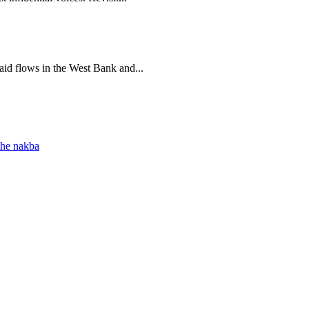
 aid flows in the West Bank and...