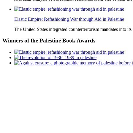
Elastic Empire: Refashioning War through Aid in Palestine
The United States integrated counterterrorism mandates into its
Winners
of the Palestine Book Awards