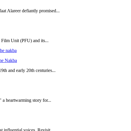
aat Alareer defiantly promised...
 Film Unit (PFU) and its...
the Nakba
19th and early 20th centuries...
 a heartwarming story for...
 influential voices. Revisit...