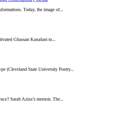
formations. Today, the image of...
tivated Ghassan Kanafani to...
e (Cleveland State University Poetry...
brace? Sarah Aziza’s memoir, The...