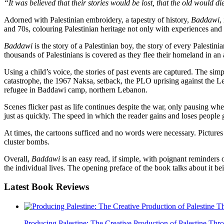
“It was believed that their stories would be lost, that the old would d
Adorned with Palestinian embroidery, a tapestry of history,
Baddawi
,
and 70s, colouring Palestinian heritage not only with experiences and tr
Baddawi
is the story of a Palestinian boy, the story of every Palestini
thousands of Palestinians is covered as they flee their homeland in an 
Using a child’s voice, the stories of past events are captured. The 
catastrophe, the 1967 Naksa, setback, the PLO uprising against the Le
refugee in Baddawi camp, northern Lebanon.
Scenes flicker past as life continues despite the war, only pausing wh
just as quickly. The speed in which the reader gains and loses people 
At times, the cartoons sufficed and no words were necessary. Pictures of
cluster bombs.
Overall,
Baddawi
is an easy read, if simple, with poignant reminders o
the individual lives. The opening preface of the book talks about it be
Latest
Book Reviews
Producing Palestine: The Creative Production of Palestine T