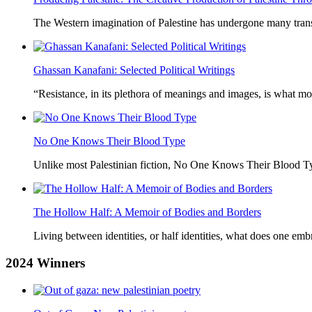
The Western imagination of Palestine has undergone many trans
Ghassan Kanafani: Selected Political Writings
“Resistance, in its plethora of meanings and images, is what mo
No One Knows Their Blood Type
Unlike most Palestinian fiction, No One Knows Their Blood Typ
The Hollow Half: A Memoir of Bodies and Borders
Living between identities, or half identities, what does one em
2024
Winners