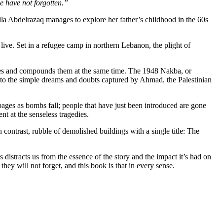
we have not forgotten.”
Leila Abdelrazaq manages to explore her father’s childhood in the 60s
o live. Set in a refugee camp in northern Lebanon, the plight of
ophes and compounds them at the same time. The 1948 Nakba, or
t to the simple dreams and doubts captured by Ahmad, the Palestinian
 pages as bombs fall; people that have just been introduced are gone
t at the senseless tragedies.
n contrast, rubble of demolished buildings with a single title: The
s distracts us from the essence of the story and the impact it’s had on
hey will not forget, and this book is that in every sense.