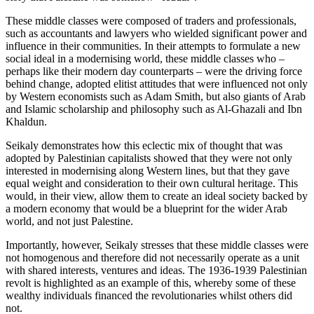
These middle classes were composed of traders and professionals,
such as accountants and lawyers who wielded significant power and
influence in their communities. In their attempts to formulate a new
social ideal in a modernising world, these middle classes who –
perhaps like their modern day counterparts – were the driving force
behind change, adopted elitist attitudes that were influenced not only
by Western economists such as Adam Smith, but also giants of Arab
and Islamic scholarship and philosophy such as Al-Ghazali and Ibn
Khaldun.
Seikaly demonstrates how this eclectic mix of thought that was
adopted by Palestinian capitalists showed that they were not only
interested in modernising along Western lines, but that they gave
equal weight and consideration to their own cultural heritage. This
would, in their view, allow them to create an ideal society backed by
a modern economy that would be a blueprint for the wider Arab
world, and not just Palestine.
Importantly, however, Seikaly stresses that these middle classes were
not homogenous and therefore did not necessarily operate as a unit
with shared interests, ventures and ideas. The 1936-1939 Palestinian
revolt is highlighted as an example of this, whereby some of these
wealthy individuals financed the revolutionaries whilst others did
not.