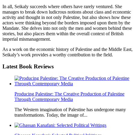
In all, Seikaly succeeds where others have rarely ventured. She
manages to break down ludicrous notions about class and economic
activity and thought in not only Palestine, but also shows how these
actors were thinking beyond the borders imposed upon them by the
Mandate. She delves into not only the men and women behind these
stories, but also places them within the overall context of British
imperial mismanagement.
As a work on the economic history of Palestine and the Middle East,
Seikaly’s work provides a worthy contribution to the field.
Latest
Book Reviews
Producing Palestine: The Creative Production of Palestine
Through Contemporary Media
The Western imagination of Palestine has undergone many
transformations. Today, the image of...