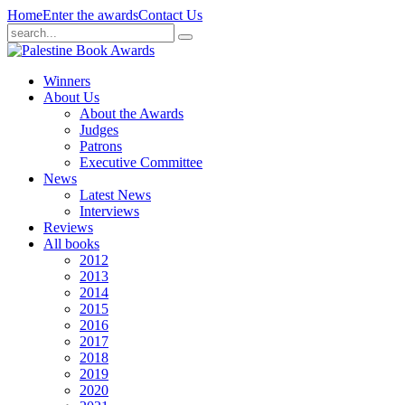
Home
Enter the awards
Contact Us
Winners
About Us
About the Awards
Judges
Patrons
Executive Committee
News
Latest News
Interviews
Reviews
All books
2012
2013
2014
2015
2016
2017
2018
2019
2020