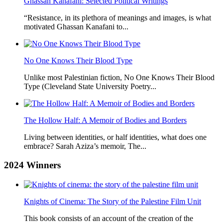
Ghassan Kanafani: Selected Political Writings
“Resistance, in its plethora of meanings and images, is what
motivated Ghassan Kanafani to...
No One Knows Their Blood Type
Unlike most Palestinian fiction, No One Knows Their Blood
Type (Cleveland State University Poetry...
The Hollow Half: A Memoir of Bodies and Borders
Living between identities, or half identities, what does one
embrace? Sarah Aziza’s memoir, The...
2024
Winners
Knights of Cinema: The Story of the Palestine Film Unit
This book consists of an account of the creation of the