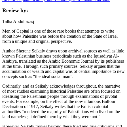
Review by:
Talha Abdulrazaq
Men of Capital is one of those rare books that attempts to write
about how Palestine was before the creation of the State of Israel
from a unique and original perspective.
Author Sherene Seikaly draws upon archival sources as well as little
known Palestinian business periodicals such as the Iqtisadiyat Al-
Arabiya, translated as the Arabic Economic Journal by its publishers
at the time. Through such primary sources, Seikaly argues that the
accumulation of wealth and capital was of central importance to new
concepts such as “the ideal social man”.
Ordinarily, and as Seikaly acknowledges throughout, the narrative
of most studies examining historical Palestine are often focused on
idealising the Palestinian people through examinations of pivotal
events. For example, on the effect of the now infamous Balfour
Declaration of 1917, Seikaly writes that the British colonial
authorities “rendered the majority of Palestinians who lived on the
land nameless; it defined them by what they were not.”
However, Seikaly moves beyond these tried and true criticisms and