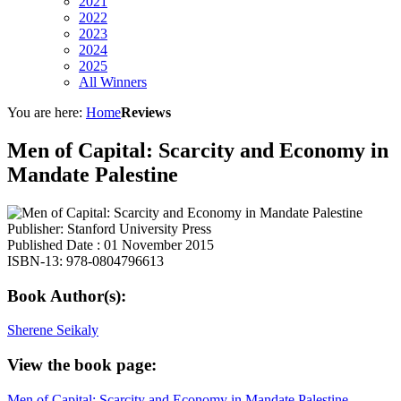
2021
2022
2023
2024
2025
All Winners
You are here:
Home
Reviews
Men of Capital: Scarcity and Economy in
Mandate Palestine
Publisher: Stanford University Press
Published Date : 01 November 2015
ISBN-13: 978-0804796613
Book Author(s):
Sherene Seikaly
View the book page:
Men of Capital: Scarcity and Economy in Mandate Palestine