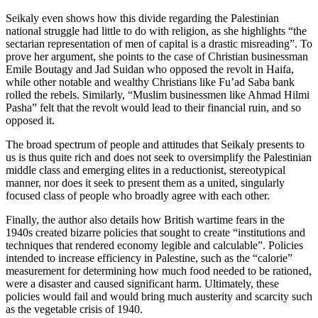
Seikaly even shows how this divide regarding the Palestinian
national struggle had little to do with religion, as she highlights “the
sectarian representation of men of capital is a drastic misreading”. To
prove her argument, she points to the case of Christian businessman
Emile Boutagy and Jad Suidan who opposed the revolt in Haifa,
while other notable and wealthy Christians like Fu’ad Saba bank
rolled the rebels. Similarly, “Muslim businessmen like Ahmad Hilmi
Pasha” felt that the revolt would lead to their financial ruin, and so
opposed it.
The broad spectrum of people and attitudes that Seikaly presents to
us is thus quite rich and does not seek to oversimplify the Palestinian
middle class and emerging elites in a reductionist, stereotypical
manner, nor does it seek to present them as a united, singularly
focused class of people who broadly agree with each other.
Finally, the author also details how British wartime fears in the
1940s created bizarre policies that sought to create “institutions and
techniques that rendered economy legible and calculable”. Policies
intended to increase efficiency in Palestine, such as the “calorie”
measurement for determining how much food needed to be rationed,
were a disaster and caused significant harm. Ultimately, these
policies would fail and would bring much austerity and scarcity such
as the vegetable crisis of 1940.