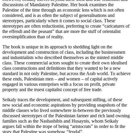
discussions of Mandatory Palestine. Her book examines the
Palestine of the time through an economic lens which is not often
considered, and is as often the subject of generalisations and
stereotypes, particularly when it comes to social class. These
stereotypes are often reductionist, preferring to create “caricatures of
the effendi and the peasant” that are more the stuff of orientalist
oversimplification than of reality.
The book is unique in its approach to shedding light on the
development and construction of class, including the businessmen
and industrialists who described themselves as the minted middle
class. These commercial actors sought to create their own idealised
class constructions and definitions that they wanted to be a new
standard in not only Palestine, but across the Arab world. To achieve
these ends, Palestinian men – and women – of capital actively
engaged in various enterprises with a focus on profit, private
property and the truest capitalist concept of free trade.
Seikaly traces the development, and subsequent stifling, of these
new social and economic aspirations by providing snapshots of the
middle classes who lived somewhere in-between the previously
discussed stereotypes of the Palestinian farmer and rich land owning
families such as the Nashashibis and Husaynis, whom Seikaly
argues fall within the trope of being “aristocrats” in order to fit the
story that Palestine was somehow “feudal”.