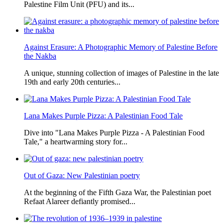
Palestine Film Unit (PFU) and its...
Against Erasure: A Photographic Memory of Palestine Before
the Nakba
A unique, stunning collection of images of Palestine in the late
19th and early 20th centuries...
Lana Makes Purple Pizza: A Palestinian Food Tale
Dive into "Lana Makes Purple Pizza - A Palestinian Food
Tale," a heartwarming story for...
Out of Gaza: New Palestinian poetry
At the beginning of the Fifth Gaza War, the Palestinian poet
Refaat Alareer defiantly promised...