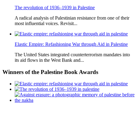
The revolution of 1936–1939 in Palestine
A radical analysis of Palestinian resistance from one of their
most influential voices. Revisit...
Elastic Empire: Refashioning War through Aid in Palestine
The United States integrated counterterrorism mandates into
its aid flows in the West Bank and...
Winners
of the Palestine Book Awards