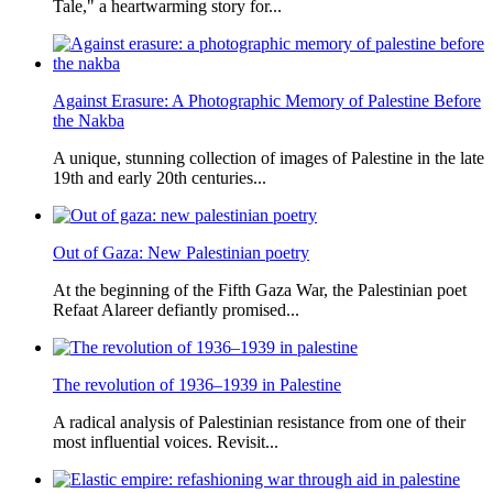
Tale," a heartwarming story for...
Against Erasure: A Photographic Memory of Palestine Before
the Nakba
A unique, stunning collection of images of Palestine in the late
19th and early 20th centuries...
Out of Gaza: New Palestinian poetry
At the beginning of the Fifth Gaza War, the Palestinian poet
Refaat Alareer defiantly promised...
The revolution of 1936–1939 in Palestine
A radical analysis of Palestinian resistance from one of their
most influential voices. Revisit...