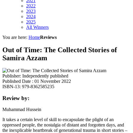
2021
2022
2023
2024
2025
All Winners
You are here:
Home
Reviews
Out of Time: The Collected Stories of
Samira Azzam
Publisher: Independently published
Published Date : 01 November 2022
ISBN-13: 979-8362585235
Review by:
Muhammad Hussein
It takes a certain level of skill to encapsulate the plight of an
oppressed people, the nostalgia of distant and forgotten days, and
the inexplicable heartbreak of generational trauma in short stories –