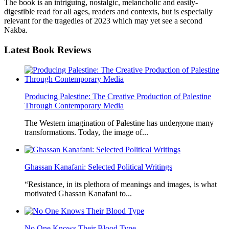
The book is an intriguing, nostalgic, melancholic and easily-
digestible read for all ages, readers and contexts, but is especially
relevant for the tragedies of 2023 which may yet see a second
Nakba.
Latest
Book Reviews
Producing Palestine: The Creative Production of Palestine
Through Contemporary Media
The Western imagination of Palestine has undergone many
transformations. Today, the image of...
Ghassan Kanafani: Selected Political Writings
“Resistance, in its plethora of meanings and images, is what
motivated Ghassan Kanafani to...
No One Knows Their Blood Type