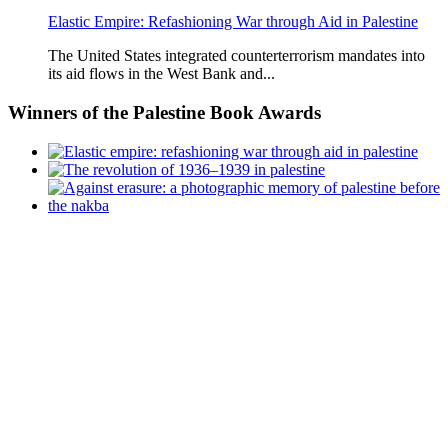
Elastic Empire: Refashioning War through Aid in Palestine
The United States integrated counterterrorism mandates into
its aid flows in the West Bank and...
Winners
of the Palestine Book Awards