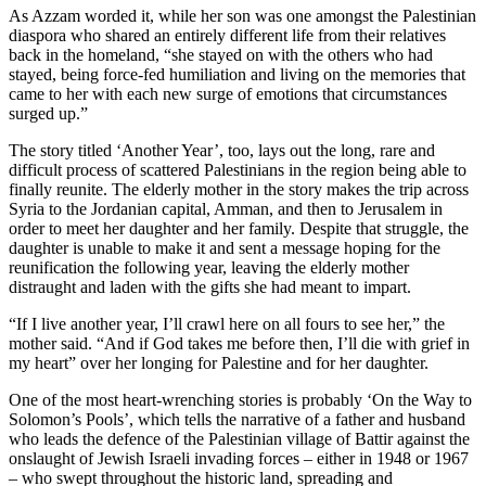
As Azzam worded it, while her son was one amongst the Palestinian
diaspora who shared an entirely different life from their relatives
back in the homeland, “she stayed on with the others who had
stayed, being force-fed humiliation and living on the memories that
came to her with each new surge of emotions that circumstances
surged up.”
The story titled ‘Another Year’, too, lays out the long, rare and
difficult process of scattered Palestinians in the region being able to
finally reunite. The elderly mother in the story makes the trip across
Syria to the Jordanian capital, Amman, and then to Jerusalem in
order to meet her daughter and her family. Despite that struggle, the
daughter is unable to make it and sent a message hoping for the
reunification the following year, leaving the elderly mother
distraught and laden with the gifts she had meant to impart.
“If I live another year, I’ll crawl here on all fours to see her,” the
mother said. “And if God takes me before then, I’ll die with grief in
my heart” over her longing for Palestine and for her daughter.
One of the most heart-wrenching stories is probably ‘On the Way to
Solomon’s Pools’, which tells the narrative of a father and husband
who leads the defence of the Palestinian village of Battir against the
onslaught of Jewish Israeli invading forces – either in 1948 or 1967
– who swept throughout the historic land, spreading and