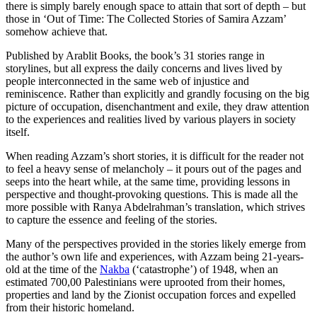
there is simply barely enough space to attain that sort of depth – but
those in ‘Out of Time: The Collected Stories of Samira Azzam’
somehow achieve that.
Published by Arablit Books, the book’s 31 stories range in
storylines, but all express the daily concerns and lives lived by
people interconnected in the same web of injustice and
reminiscence. Rather than explicitly and grandly focusing on the big
picture of occupation, disenchantment and exile, they draw attention
to the experiences and realities lived by various players in society
itself.
When reading Azzam’s short stories, it is difficult for the reader not
to feel a heavy sense of melancholy – it pours out of the pages and
seeps into the heart while, at the same time, providing lessons in
perspective and thought-provoking questions. This is made all the
more possible with Ranya Abdelrahman’s translation, which strives
to capture the essence and feeling of the stories.
Many of the perspectives provided in the stories likely emerge from
the author’s own life and experiences, with Azzam being 21-years-
old at the time of the
Nakba
(‘catastrophe’) of 1948, when an
estimated 700,00 Palestinians were uprooted from their homes,
properties and land by the Zionist occupation forces and expelled
from their historic homeland.