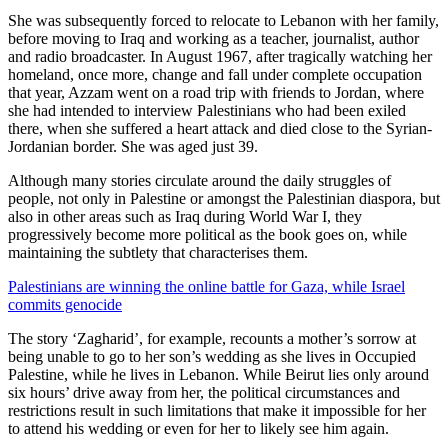
She was subsequently forced to relocate to Lebanon with her family,
before moving to Iraq and working as a teacher, journalist, author
and radio broadcaster. In August 1967, after tragically watching her
homeland, once more, change and fall under complete occupation
that year, Azzam went on a road trip with friends to Jordan, where
she had intended to interview Palestinians who had been exiled
there, when she suffered a heart attack and died close to the Syrian-
Jordanian border. She was aged just 39.
Although many stories circulate around the daily struggles of
people, not only in Palestine or amongst the Palestinian diaspora, but
also in other areas such as Iraq during World War I, they
progressively become more political as the book goes on, while
maintaining the subtlety that characterises them.
Palestinians are winning the online battle for Gaza, while Israel
commits genocide
The story ‘Zagharid’, for example, recounts a mother’s sorrow at
being unable to go to her son’s wedding as she lives in Occupied
Palestine, while he lives in Lebanon. While Beirut lies only around
six hours’ drive away from her, the political circumstances and
restrictions result in such limitations that make it impossible for her
to attend his wedding or even for her to likely see him again.