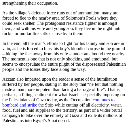
strengthening their occupation.
As the village’s defence force runs out of ammunition, many are
forced to flee to the nearby area of Solomon’s Pools where they
could seek shelter. The protagonist resistance fighter is amongst
them, and with his wife and young son, they flee in the night until
rocket or mortar fire strikes close by to them.
In the end, all the man’s efforts to fight for his family and son are in
vain, as he is forced to bury his boy’s bloodied corpse in the ground
– hiding the fact away from his wife – under an almond tree nearby.
The moment is one that is not only shocking and emotional, but
seems to encapsulate the entire plight of the dispossessed Palestinian
people and the losses they face along the way.
Azzam also imparted upon the reader a sense of the humiliation
suffered by her people, stating in the story that “he felt that nothing
made a man more impotent than facing a barrage of fire”. That is,
perhaps, a fitting sentiment for what Israel is especially imposing on
the Palestinians of Gaza today, as the Occupation
continues to
bombard and strike
the Strip while cutting off all electricity, water,
food, fuel and aid supplies to the territory, as part of a wider brutal
campaign to take over the entirety of Gaza and exile its millions of
Palestinians into Egypt’s Sinai desert.