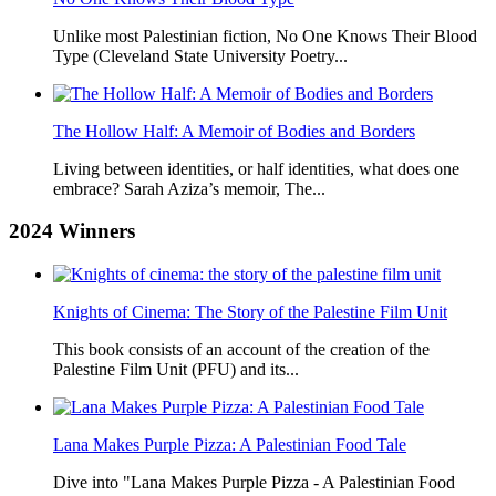
Unlike most Palestinian fiction, No One Knows Their Blood
Type (Cleveland State University Poetry...
The Hollow Half: A Memoir of Bodies and Borders
Living between identities, or half identities, what does one
embrace? Sarah Aziza’s memoir, The...
2024
Winners
Knights of Cinema: The Story of the Palestine Film Unit
This book consists of an account of the creation of the
Palestine Film Unit (PFU) and its...
Lana Makes Purple Pizza: A Palestinian Food Tale
Dive into "Lana Makes Purple Pizza - A Palestinian Food