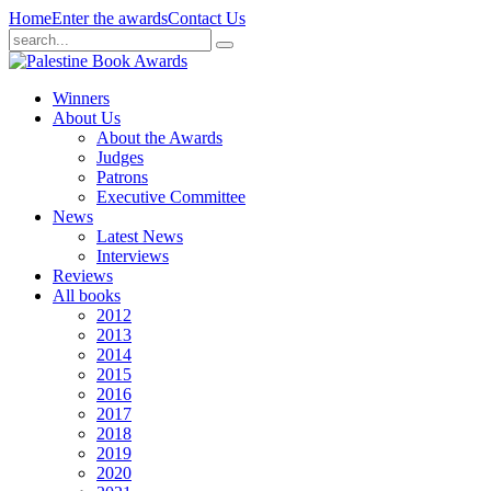
Home
Enter the awards
Contact Us
Winners
About Us
About the Awards
Judges
Patrons
Executive Committee
News
Latest News
Interviews
Reviews
All books
2012
2013
2014
2015
2016
2017
2018
2019
2020