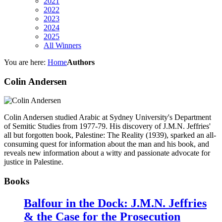
2021
2022
2023
2024
2025
All Winners
You are here:
Home
Authors
Colin Andersen
Colin Andersen studied Arabic at Sydney University's Department
of Semitic Studies from 1977-79. His discovery of J.M.N. Jeffries'
all but forgotten book, Palestine: The Reality (1939), sparked an all-
consuming quest for information about the man and his book, and
reveals new information about a witty and passionate advocate for
justice in Palestine.
Books
Balfour in the Dock: J.M.N. Jeffries
& the Case for the Prosecution