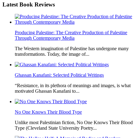
Latest
Book Reviews
Producing Palestine: The Creative Production of Palestine
Through Contemporary Media
The Western imagination of Palestine has undergone many
transformations. Today, the image of...
Ghassan Kanafani: Selected Political Writings
“Resistance, in its plethora of meanings and images, is what
motivated Ghassan Kanafani to...
No One Knows Their Blood Type
Unlike most Palestinian fiction, No One Knows Their Blood
Type (Cleveland State University Poetry...