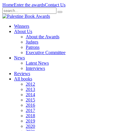
Home
Enter the awards
Contact Us
Winners
About Us
About the Awards
Judges
Patrons
Executive Committee
News
Latest News
Interviews
Reviews
All books
2012
2013
2014
2015
2016
2017
2018
2019
2020