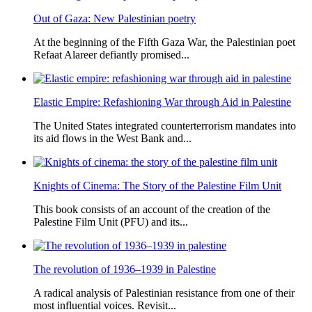
Out of Gaza: New Palestinian poetry
At the beginning of the Fifth Gaza War, the Palestinian poet
Refaat Alareer defiantly promised...
Elastic Empire: Refashioning War through Aid in Palestine
The United States integrated counterterrorism mandates into
its aid flows in the West Bank and...
Knights of Cinema: The Story of the Palestine Film Unit
This book consists of an account of the creation of the
Palestine Film Unit (PFU) and its...
The revolution of 1936–1939 in Palestine
A radical analysis of Palestinian resistance from one of their
most influential voices. Revisit...