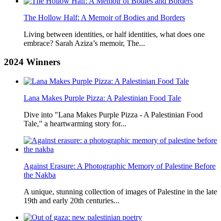
The Hollow Half: A Memoir of Bodies and Borders
Living between identities, or half identities, what does one
embrace? Sarah Aziza’s memoir, The...
2024
Winners
Lana Makes Purple Pizza: A Palestinian Food Tale
Dive into "Lana Makes Purple Pizza - A Palestinian Food
Tale," a heartwarming story for...
Against Erasure: A Photographic Memory of Palestine Before
the Nakba
A unique, stunning collection of images of Palestine in the late
19th and early 20th centuries...