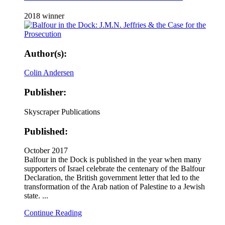
2018 winner
Author(s):
Colin Andersen
Publisher:
Skyscraper Publications
Published:
October 2017
Balfour in the Dock is published in the year when many
supporters of Israel celebrate the centenary of the Balfour
Declaration, the British government letter that led to the
transformation of the Arab nation of Palestine to a Jewish
state. ...
Continue Reading