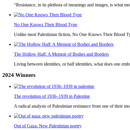
“Resistance, in its plethora of meanings and images, is what mo
No One Knows Their Blood Type
Unlike most Palestinian fiction, No One Knows Their Blood Typ
The Hollow Half: A Memoir of Bodies and Borders
Living between identities, or half identities, what does one em
2024
Winners
The revolution of 1936–1939 in Palestine
A radical analysis of Palestinian resistance from one of their most
Out of Gaza: New Palestinian poetry