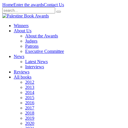
Home
Enter the awards
Contact Us
Winners
About Us
About the Awards
Judges
Patrons
Executive Committee
News
Latest News
Interviews
Reviews
All books
2012
2013
2014
2015
2016
2017
2018
2019
2020