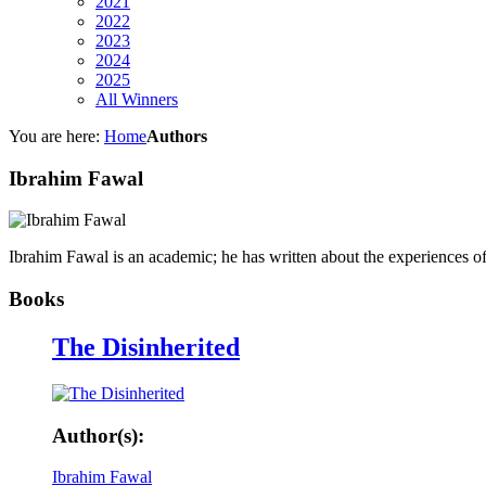
2021
2022
2023
2024
2025
All Winners
You are here:
Home
Authors
Ibrahim Fawal
Ibrahim Fawal is an academic; he has written about the experiences o
Books
The Disinherited
Author(s):
Ibrahim Fawal