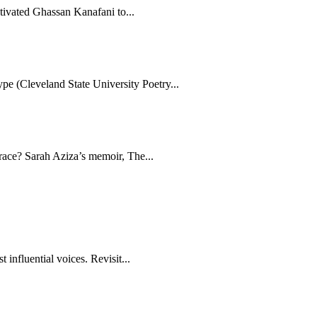
tivated Ghassan Kanafani to...
e (Cleveland State University Poetry...
brace? Sarah Aziza’s memoir, The...
 influential voices. Revisit...