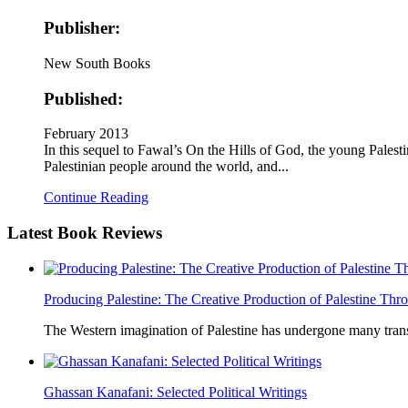
Publisher:
New South Books
Published:
February 2013
In this sequel to Fawal’s On the Hills of God, the young Palesti
Palestinian people around the world, and...
Continue Reading
Latest
Book Reviews
Producing Palestine: The Creative Production of Palestine T
The Western imagination of Palestine has undergone many trans
Ghassan Kanafani: Selected Political Writings