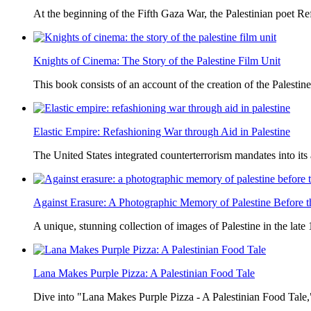
At the beginning of the Fifth Gaza War, the Palestinian poet Ref
Knights of Cinema: The Story of the Palestine Film Unit
This book consists of an account of the creation of the Palestine
Elastic Empire: Refashioning War through Aid in Palestine
The United States integrated counterterrorism mandates into its
Against Erasure: A Photographic Memory of Palestine Before 
A unique, stunning collection of images of Palestine in the late 
Lana Makes Purple Pizza: A Palestinian Food Tale
Dive into "Lana Makes Purple Pizza - A Palestinian Food Tale,"