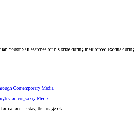
nian Yousif Safi searches for his bride during their forced exodus durin
hrough Contemporary Media
formations. Today, the image of...