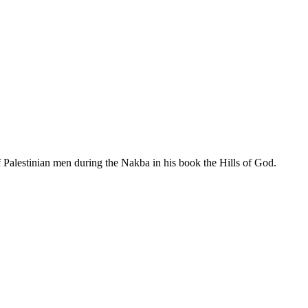
f Palestinian men during the Nakba in his book the Hills of God.