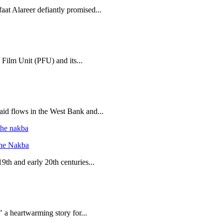
aat Alareer defiantly promised...
 Film Unit (PFU) and its...
 aid flows in the West Bank and...
the Nakba
19th and early 20th centuries...
 a heartwarming story for...