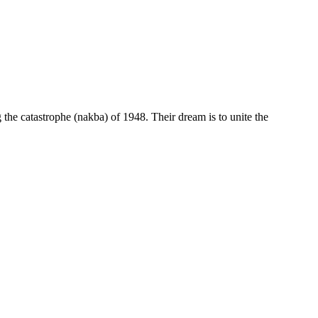
g the catastrophe (nakba) of 1948. Their dream is to unite the