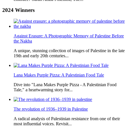
2024
Winners
Against Erasure: A Photographic Memory of Palestine Before
the Nakba
A unique, stunning collection of images of Palestine in the late
19th and early 20th centuries...
Lana Makes Purple Pizza: A Palestinian Food Tale
Dive into "Lana Makes Purple Pizza - A Palestinian Food
Tale," a heartwarming story for...
The revolution of 1936–1939 in Palestine
A radical analysis of Palestinian resistance from one of their
most influential voices. Revisit...