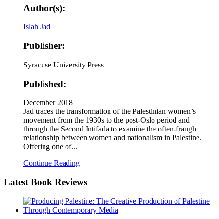
Author(s):
Islah Jad
Publisher:
Syracuse University Press
Published:
December 2018
Jad traces the transformation of the Palestinian women’s
movement from the 1930s to the post-Oslo period and
through the Second Intifada to examine the often-fraught
relationship between women and nationalism in Palestine.
Offering one of...
Continue Reading
Latest
Book Reviews