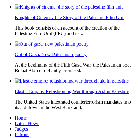
Knights of Cinema: The Story of the Palestine Film Unit
This book consists of an account of the creation of the
Palestine Film Unit (PFU) and its...
Out of Gaza: New Palestinian poetry
At the beginning of the Fifth Gaza War, the Palestinian poet
Refaat Alareer defiantly promised...
Elastic Empire: Refashioning War through Aid in Palestine
The United States integrated counterterrorism mandates into
its aid flows in the West Bank and...
Home
Latest News
Judges
Patrons