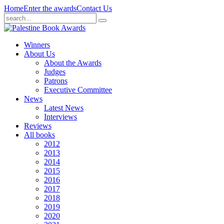
Home
Enter the awards
Contact Us
Winners
About Us
About the Awards
Judges
Patrons
Executive Committee
News
Latest News
Interviews
Reviews
All books
2012
2013
2014
2015
2016
2017
2018
2019
2020