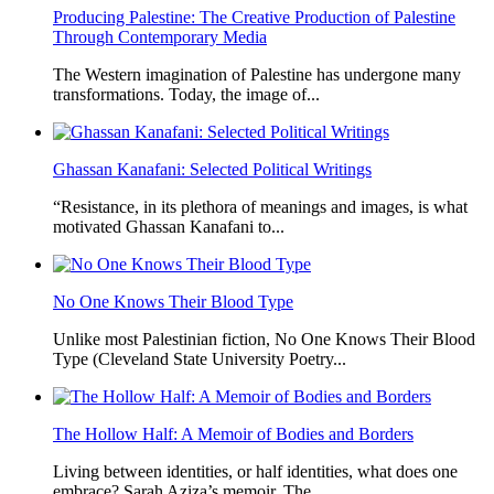
Producing Palestine: The Creative Production of Palestine
Through Contemporary Media
The Western imagination of Palestine has undergone many
transformations. Today, the image of...
Ghassan Kanafani: Selected Political Writings
“Resistance, in its plethora of meanings and images, is what
motivated Ghassan Kanafani to...
No One Knows Their Blood Type
Unlike most Palestinian fiction, No One Knows Their Blood
Type (Cleveland State University Poetry...
The Hollow Half: A Memoir of Bodies and Borders
Living between identities, or half identities, what does one
embrace? Sarah Aziza’s memoir, The...