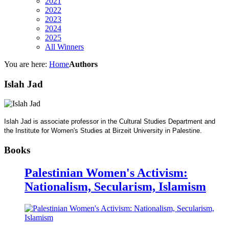
2021
2022
2023
2024
2025
All Winners
You are here:
Home
Authors
Islah Jad
Islah Jad is associate professor in the Cultural Studies Department and
the Institute for Women's Studies at Birzeit University in Palestine.
Books
Palestinian Women's Activism:
Nationalism, Secularism, Islamism