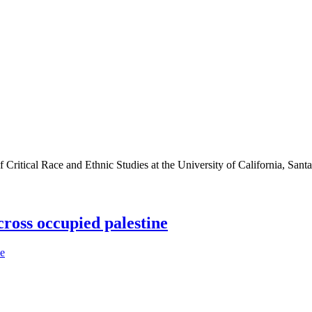
f Critical Race and Ethnic Studies at the University of California, Sant
across occupied palestine