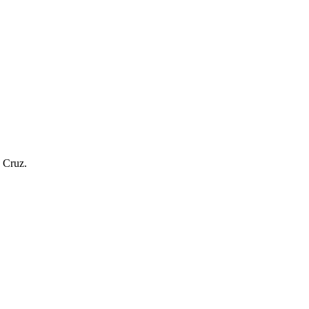
a Cruz.