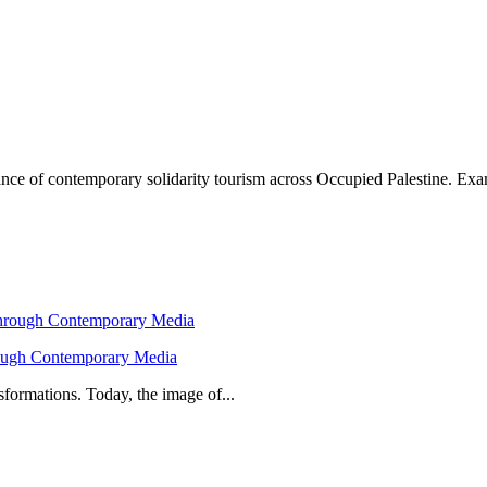
icance of contemporary solidarity tourism across Occupied Palestine. E
hrough Contemporary Media
formations. Today, the image of...