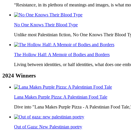
“Resistance, in its plethora of meanings and images, is what mo
No One Knows Their Blood Type
Unlike most Palestinian fiction, No One Knows Their Blood Typ
The Hollow Half: A Memoir of Bodies and Borders
Living between identities, or half identities, what does one em
2024
Winners
Lana Makes Purple Pizza: A Palestinian Food Tale
Dive into "Lana Makes Purple Pizza - A Palestinian Food Tale,"
Out of Gaza: New Palestinian poetry