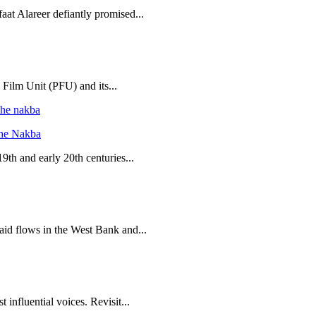
aat Alareer defiantly promised...
 Film Unit (PFU) and its...
the Nakba
19th and early 20th centuries...
 aid flows in the West Bank and...
 influential voices. Revisit...