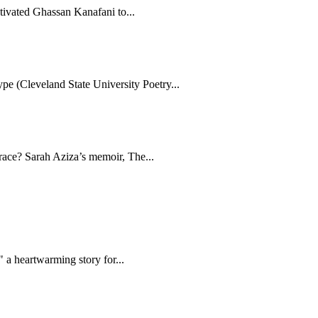
tivated Ghassan Kanafani to...
e (Cleveland State University Poetry...
brace? Sarah Aziza’s memoir, The...
 a heartwarming story for...