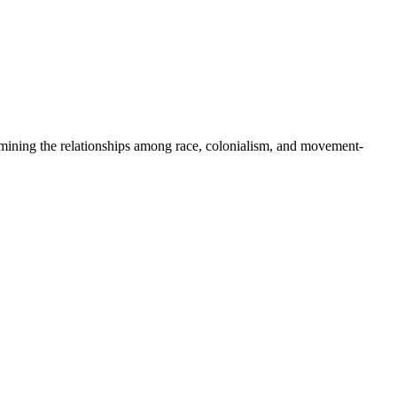
xamining the relationships among race, colonialism, and movement-