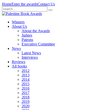
Home
Enter the awards
Contact Us
Winners
About Us
About the Awards
Judges
Patrons
Executive Committee
News
Latest News
Interviews
Reviews
All books
2012
2013
2014
2015
2016
2017
2018
2019
2020