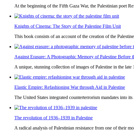
At the beginning of the Fifth Gaza War, the Palestinian poet Ref
Knights of Cinema: The Story of the Palestine Film Unit
This book consists of an account of the creation of the Palestine
Against Erasure: A Photographic Memory of Palestine Before 
A unique, stunning collection of images of Palestine in the late 
Elastic Empire: Refashioning War through Aid in Palestine
The United States integrated counterterrorism mandates into its
The revolution of 1936–1939 in Palestine
A radical analysis of Palestinian resistance from one of their most