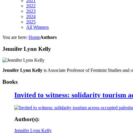
2021
2022
2023
2024
2025
All Winners
You are here:
Home
Authors
Jennifer Lynn Kelly
Jennifer Lynn Kelly
is Associate Professor of Feminist Studies and o
Books
Invited to witness: solidarity tourism 
Author(s):
Jennifer Lynn Kelly