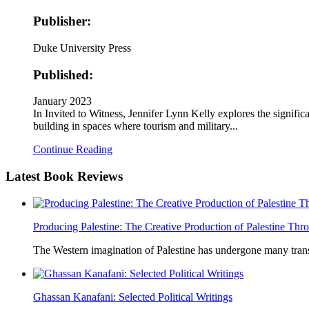
Publisher:
Duke University Press
Published:
January 2023
In Invited to Witness, Jennifer Lynn Kelly explores the signif
building in spaces where tourism and military...
Continue Reading
Latest
Book Reviews
Producing Palestine: The Creative Production of Palestine T
The Western imagination of Palestine has undergone many trans
Ghassan Kanafani: Selected Political Writings