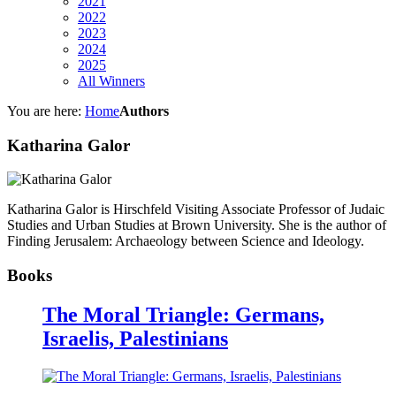
2021
2022
2023
2024
2025
All Winners
You are here:
Home
Authors
Katharina Galor
Katharina Galor is Hirschfeld Visiting Associate Professor of Judaic
Studies and Urban Studies at Brown University. She is the author of
Finding Jerusalem: Archaeology between Science and Ideology.
Books
The Moral Triangle: Germans,
Israelis, Palestinians