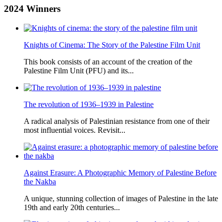
2024
Winners
Knights of Cinema: The Story of the Palestine Film Unit
This book consists of an account of the creation of the
Palestine Film Unit (PFU) and its...
The revolution of 1936–1939 in Palestine
A radical analysis of Palestinian resistance from one of their
most influential voices. Revisit...
Against Erasure: A Photographic Memory of Palestine Before
the Nakba
A unique, stunning collection of images of Palestine in the late
19th and early 20th centuries...