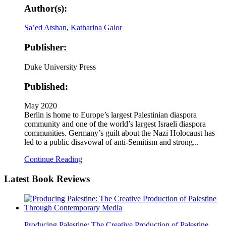
Author(s):
Sa’ed Atshan
,
Katharina Galor
Publisher:
Duke University Press
Published:
May 2020
Berlin is home to Europe’s largest Palestinian diaspora
community and one of the world’s largest Israeli diaspora
communities. Germany’s guilt about the Nazi Holocaust has
led to a public disavowal of anti-Semitism and strong...
Continue Reading
Latest
Book Reviews
Producing Palestine: The Creative Production of Palestine