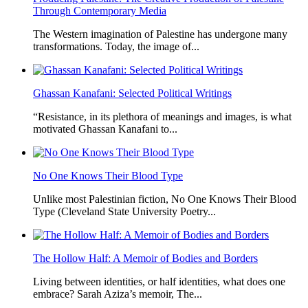
Through Contemporary Media
The Western imagination of Palestine has undergone many
transformations. Today, the image of...
Ghassan Kanafani: Selected Political Writings
“Resistance, in its plethora of meanings and images, is what
motivated Ghassan Kanafani to...
No One Knows Their Blood Type
Unlike most Palestinian fiction, No One Knows Their Blood
Type (Cleveland State University Poetry...
The Hollow Half: A Memoir of Bodies and Borders
Living between identities, or half identities, what does one
embrace? Sarah Aziza’s memoir, The...