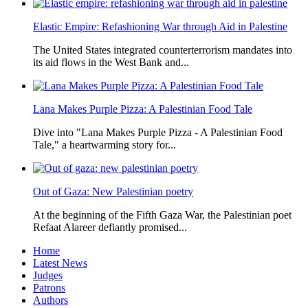
Elastic Empire: Refashioning War through Aid in Palestine
The United States integrated counterterrorism mandates into
its aid flows in the West Bank and...
Lana Makes Purple Pizza: A Palestinian Food Tale
Dive into "Lana Makes Purple Pizza - A Palestinian Food
Tale," a heartwarming story for...
Out of Gaza: New Palestinian poetry
At the beginning of the Fifth Gaza War, the Palestinian poet
Refaat Alareer defiantly promised...
Home
Latest News
Judges
Patrons
Authors