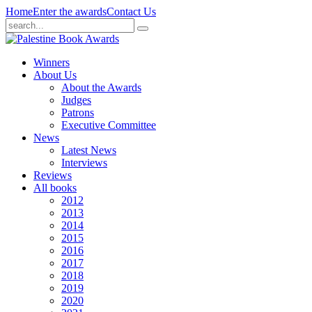
Home
Enter the awards
Contact Us
Winners
About Us
About the Awards
Judges
Patrons
Executive Committee
News
Latest News
Interviews
Reviews
All books
2012
2013
2014
2015
2016
2017
2018
2019
2020