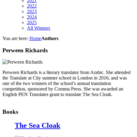
2021
2022
2023
2024
2025
All Winners
You are here:
Home
Authors
Perween Richards
Perween Richards is a literary translator from Arabic. She attended
the Translate at City summer school in London in 2016, and was
one of the two winners of the school’s annual translation
competition, sponsored by Comma Press. She was awarded an
English PEN Translates grant to translate The Sea Cloak.
Books
The Sea Cloak