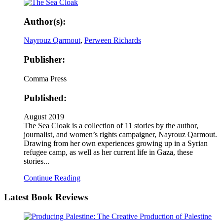
Author(s):
Nayrouz Qarmout
,
Perween Richards
Publisher:
Comma Press
Published:
August 2019
The Sea Cloak is a collection of 11 stories by the author,
journalist, and women’s rights campaigner, Nayrouz Qarmout.
Drawing from her own experiences growing up in a Syrian
refugee camp, as well as her current life in Gaza, these
stories...
Continue Reading
Latest
Book Reviews