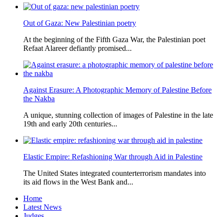
Out of Gaza: New Palestinian poetry
At the beginning of the Fifth Gaza War, the Palestinian poet
Refaat Alareer defiantly promised...
Against Erasure: A Photographic Memory of Palestine Before
the Nakba
A unique, stunning collection of images of Palestine in the late
19th and early 20th centuries...
Elastic Empire: Refashioning War through Aid in Palestine
The United States integrated counterterrorism mandates into
its aid flows in the West Bank and...
Home
Latest News
Judges