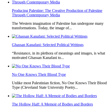
Producing Palestine: The Creative Production of Palestine
Through Contemporary Media
The Western imagination of Palestine has undergone many
transformations. Today, the image of...
Ghassan Kanafani: Selected Political Writings
“Resistance, in its plethora of meanings and images, is what
motivated Ghassan Kanafani to...
No One Knows Their Blood Type
Unlike most Palestinian fiction, No One Knows Their Blood
Type (Cleveland State University Poetry...
The Hollow Half: A Memoir of Bodies and Borders