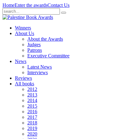
Home
Enter the awards
Contact Us
Winners
About Us
About the Awards
Judges
Patrons
Executive Committee
News
Latest News
Interviews
Reviews
All books
2012
2013
2014
2015
2016
2017
2018
2019
2020