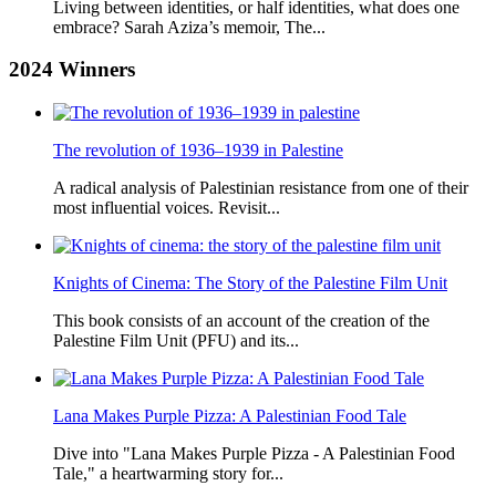
Living between identities, or half identities, what does one
embrace? Sarah Aziza’s memoir, The...
2024
Winners
The revolution of 1936–1939 in Palestine
A radical analysis of Palestinian resistance from one of their
most influential voices. Revisit...
Knights of Cinema: The Story of the Palestine Film Unit
This book consists of an account of the creation of the
Palestine Film Unit (PFU) and its...
Lana Makes Purple Pizza: A Palestinian Food Tale
Dive into "Lana Makes Purple Pizza - A Palestinian Food
Tale," a heartwarming story for...