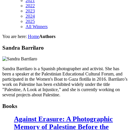
2021
2022
2023
2024
2025
All Winners
You are here:
Home
Authors
Sandra Barrilaro
Sandra Barrilaro is a Spanish photographer and activist. She has
been a speaker at the Palestinian Educational Cultural Forum, and
participated in the Women's Boat to Gaza flotilla in 2016. Barrilaro’s
work on Palestine has been exhibited widely under the title
"Palestine, A Look at Injustice,” and she is currently working on
several projects about Palestine.
Books
Against Erasure: A Photographic
Memory of Palestine Before the