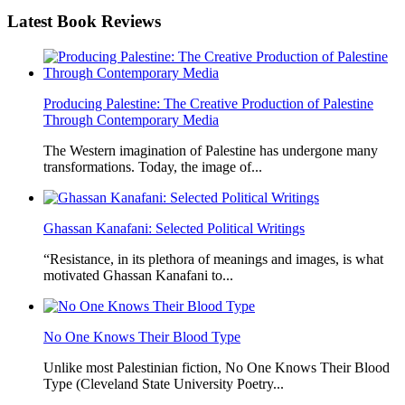
Latest
Book Reviews
Producing Palestine: The Creative Production of Palestine
Through Contemporary Media
The Western imagination of Palestine has undergone many
transformations. Today, the image of...
Ghassan Kanafani: Selected Political Writings
“Resistance, in its plethora of meanings and images, is what
motivated Ghassan Kanafani to...
No One Knows Their Blood Type
Unlike most Palestinian fiction, No One Knows Their Blood
Type (Cleveland State University Poetry...