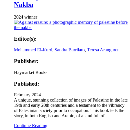
Nakba
2024 winner
Editor(s):
Mohammed El-Kurd
,
Sandra Barrilaro
,
Teresa Aranguren
Publisher:
Haymarket Books
Published:
February 2024
A unique, stunning collection of images of Palestine in the late
19th and early 20th centuries and a testament to the vibrancy
of Palestinian society prior to occupation. This book tells the
story, in both English and Arabic, of a land full of...
Continue Reading