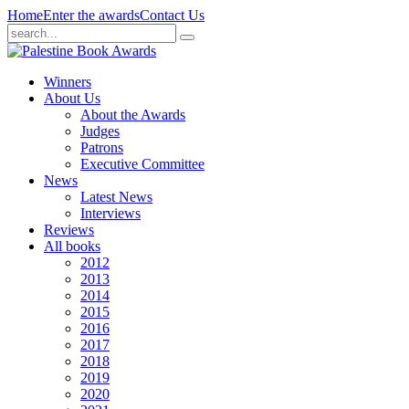
Home
Enter the awards
Contact Us
Winners
About Us
About the Awards
Judges
Patrons
Executive Committee
News
Latest News
Interviews
Reviews
All books
2012
2013
2014
2015
2016
2017
2018
2019
2020