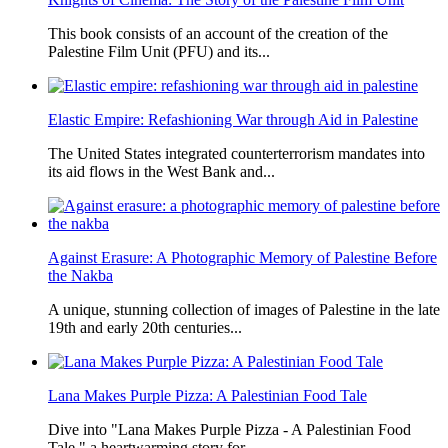
This book consists of an account of the creation of the
Palestine Film Unit (PFU) and its...
Elastic Empire: Refashioning War through Aid in Palestine
The United States integrated counterterrorism mandates into
its aid flows in the West Bank and...
Against Erasure: A Photographic Memory of Palestine Before
the Nakba
A unique, stunning collection of images of Palestine in the late
19th and early 20th centuries...
Lana Makes Purple Pizza: A Palestinian Food Tale
Dive into "Lana Makes Purple Pizza - A Palestinian Food
Tale," a heartwarming story for...