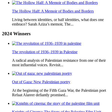
The Hollow Half: A Memoir of Bodies and Borders
Living between identities, or half identities, what does one
embrace? Sarah Aziza’s memoir, The...
2024
Winners
The revolution of 1936–1939 in Palestine
A radical analysis of Palestinian resistance from one of their
most influential voices. Revisit...
Out of Gaza: New Palestinian poetry
At the beginning of the Fifth Gaza War, the Palestinian poet
Refaat Alareer defiantly promised...
Knights of Cinema: The Story of the Palestine Film Unit