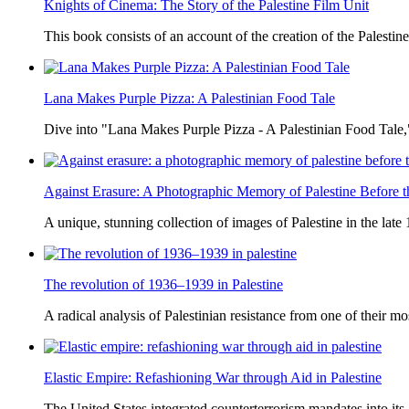
Knights of Cinema: The Story of the Palestine Film Unit
This book consists of an account of the creation of the Palestine
Lana Makes Purple Pizza: A Palestinian Food Tale
Dive into "Lana Makes Purple Pizza - A Palestinian Food Tale,"
Against Erasure: A Photographic Memory of Palestine Before 
A unique, stunning collection of images of Palestine in the late 
The revolution of 1936–1939 in Palestine
A radical analysis of Palestinian resistance from one of their most
Elastic Empire: Refashioning War through Aid in Palestine
The United States integrated counterterrorism mandates into its