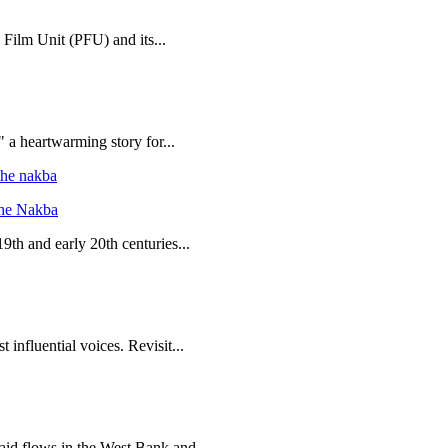
 Film Unit (PFU) and its...
 a heartwarming story for...
the Nakba
19th and early 20th centuries...
 influential voices. Revisit...
 aid flows in the West Bank and...