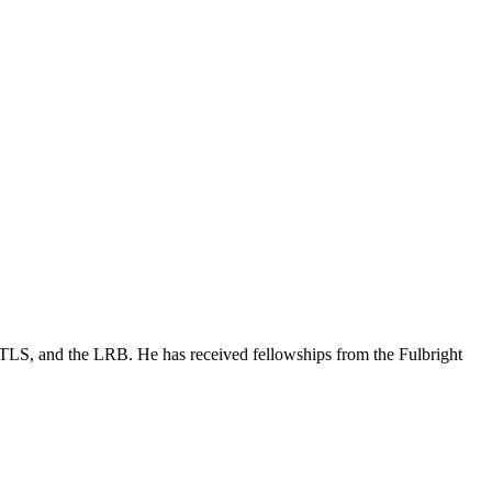
 TLS, and the LRB. He has received fellowships from the Fulbright