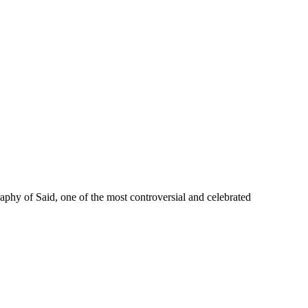
phy of Said, one of the most controversial and celebrated