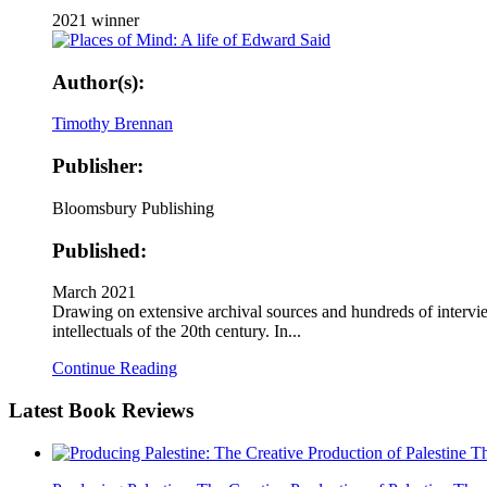
2021 winner
Author(s):
Timothy Brennan
Publisher:
Bloomsbury Publishing
Published:
March 2021
Drawing on extensive archival sources and hundreds of intervie
intellectuals of the 20th century. In...
Continue Reading
Latest
Book Reviews