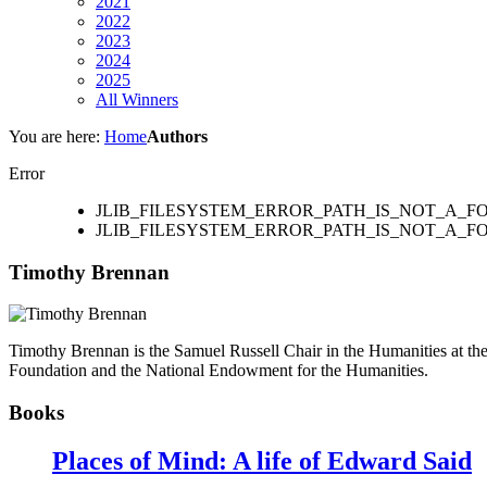
2021
2022
2023
2024
2025
All Winners
You are here:
Home
Authors
Error
JLIB_FILESYSTEM_ERROR_PATH_IS_NOT_A_
JLIB_FILESYSTEM_ERROR_PATH_IS_NOT_A_F
Timothy Brennan
Timothy Brennan is the Samuel Russell Chair in the Humanities at th
Foundation and the National Endowment for the Humanities.
Books
Places of Mind: A life of Edward Said