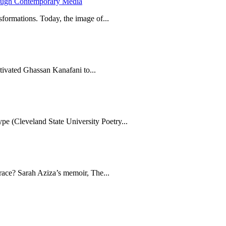
hrough Contemporary Media
formations. Today, the image of...
tivated Ghassan Kanafani to...
e (Cleveland State University Poetry...
brace? Sarah Aziza’s memoir, The...