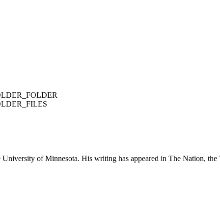
FOLDER_FOLDER
OLDER_FILES
e University of Minnesota. His writing has appeared in The Nation, the