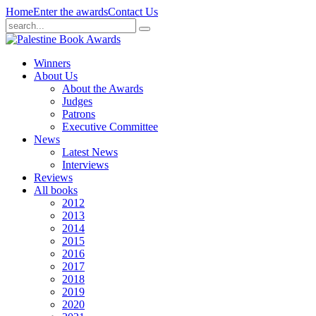
Home
Enter the awards
Contact Us
Winners
About Us
About the Awards
Judges
Patrons
Executive Committee
News
Latest News
Interviews
Reviews
All books
2012
2013
2014
2015
2016
2017
2018
2019
2020