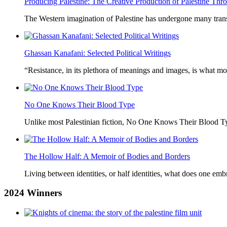
Producing Palestine: The Creative Production of Palestine T
The Western imagination of Palestine has undergone many trans
Ghassan Kanafani: Selected Political Writings
“Resistance, in its plethora of meanings and images, is what mo
No One Knows Their Blood Type
Unlike most Palestinian fiction, No One Knows Their Blood Typ
The Hollow Half: A Memoir of Bodies and Borders
Living between identities, or half identities, what does one em
2024
Winners