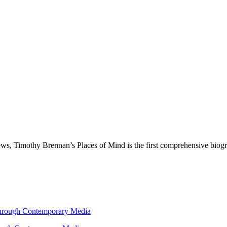
ws, Timothy Brennan’s Places of Mind is the first comprehensive biogra