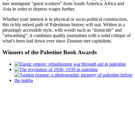
lure immigrant “guest workers” from South America, Africa and
Asia in order to depress wages further.
Whether your interest is in physical or socio-political construction,
this richly mixed path of Palestinian history will suit. Written in a
pleasingly accessible style, with words such as “domicide” and
“artwashing”, it combines quality journalism with a solid critique of
what’s been laid down ever since Zionism met capitalism.
Winners
of the Palestine Book Awards