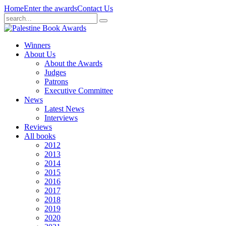
Home
Enter the awards
Contact Us
Winners
About Us
About the Awards
Judges
Patrons
Executive Committee
News
Latest News
Interviews
Reviews
All books
2012
2013
2014
2015
2016
2017
2018
2019
2020