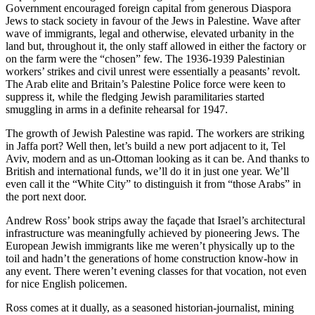
Government encouraged foreign capital from generous Diaspora
Jews to stack society in favour of the Jews in Palestine. Wave after
wave of immigrants, legal and otherwise, elevated urbanity in the
land but, throughout it, the only staff allowed in either the factory or
on the farm were the “chosen” few. The 1936-1939 Palestinian
workers’ strikes and civil unrest were essentially a peasants’ revolt.
The Arab elite and Britain’s Palestine Police force were keen to
suppress it, while the fledging Jewish paramilitaries started
smuggling in arms in a definite rehearsal for 1947.
The growth of Jewish Palestine was rapid. The workers are striking
in Jaffa port? Well then, let’s build a new port adjacent to it, Tel
Aviv, modern and as un-Ottoman looking as it can be. And thanks to
British and international funds, we’ll do it in just one year. We’ll
even call it the “White City” to distinguish it from “those Arabs” in
the port next door.
Andrew Ross’ book strips away the façade that Israel’s architectural
infrastructure was meaningfully achieved by pioneering Jews. The
European Jewish immigrants like me weren’t physically up to the
toil and hadn’t the generations of home construction know-how in
any event. There weren’t evening classes for that vocation, not even
for nice English policemen.
Ross comes at it dually, as a seasoned historian-journalist, mining