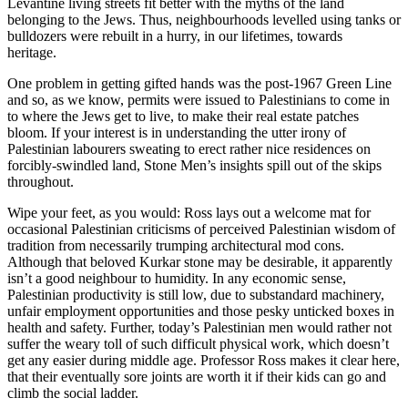
Levantine living streets fit better with the myths of the land
belonging to the Jews. Thus, neighbourhoods levelled using tanks or
bulldozers were rebuilt in a hurry, in our lifetimes, towards
heritage.
One problem in getting gifted hands was the post-1967 Green Line
and so, as we know, permits were issued to Palestinians to come in
to where the Jews get to live, to make their real estate patches
bloom. If your interest is in understanding the utter irony of
Palestinian labourers sweating to erect rather nice residences on
forcibly-swindled land, Stone Men’s insights spill out of the skips
throughout.
Wipe your feet, as you would: Ross lays out a welcome mat for
occasional Palestinian criticisms of perceived Palestinian wisdom of
tradition from necessarily trumping architectural mod cons.
Although that beloved Kurkar stone may be desirable, it apparently
isn’t a good neighbour to humidity. In any economic sense,
Palestinian productivity is still low, due to substandard machinery,
unfair employment opportunities and those pesky unticked boxes in
health and safety. Further, today’s Palestinian men would rather not
suffer the weary toll of such difficult physical work, which doesn’t
get any easier during middle age. Professor Ross makes it clear here,
that their eventually sore joints are worth it if their kids can go and
climb the social ladder.