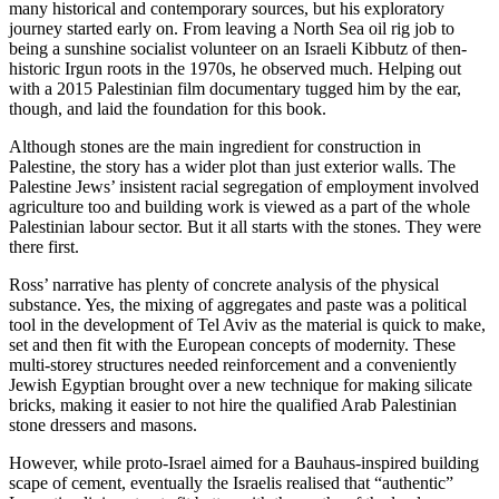
many historical and contemporary sources, but his exploratory
journey started early on. From leaving a North Sea oil rig job to
being a sunshine socialist volunteer on an Israeli Kibbutz of then-
historic Irgun roots in the 1970s, he observed much. Helping out
with a 2015 Palestinian film documentary tugged him by the ear,
though, and laid the foundation for this book.
Although stones are the main ingredient for construction in
Palestine, the story has a wider plot than just exterior walls. The
Palestine Jews’ insistent racial segregation of employment involved
agriculture too and building work is viewed as a part of the whole
Palestinian labour sector. But it all starts with the stones. They were
there first.
Ross’ narrative has plenty of concrete analysis of the physical
substance. Yes, the mixing of aggregates and paste was a political
tool in the development of Tel Aviv as the material is quick to make,
set and then fit with the European concepts of modernity. These
multi-storey structures needed reinforcement and a conveniently
Jewish Egyptian brought over a new technique for making silicate
bricks, making it easier to not hire the qualified Arab Palestinian
stone dressers and masons.
However, while proto-Israel aimed for a Bauhaus-inspired building
scape of cement, eventually the Israelis realised that “authentic”