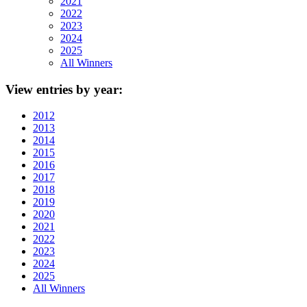
2021
2022
2023
2024
2025
All Winners
View
entries by year:
2012
2013
2014
2015
2016
2017
2018
2019
2020
2021
2022
2023
2024
2025
All Winners