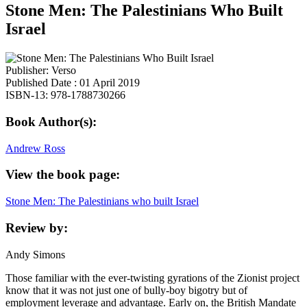
Stone Men: The Palestinians Who Built
Israel
Publisher: Verso
Published Date : 01 April 2019
ISBN-13: 978-1788730266
Book Author(s):
Andrew Ross
View the book page:
Stone Men: The Palestinians who built Israel
Review by:
Andy Simons
Those familiar with the ever-twisting gyrations of the Zionist project
know that it was not just one of bully-boy bigotry but of
employment leverage and advantage. Early on, the British Mandate