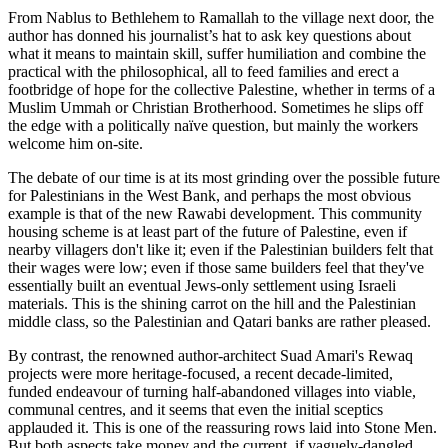
From Nablus to Bethlehem to Ramallah to the village next door, the
author has donned his journalist’s hat to ask key questions about
what it means to maintain skill, suffer humiliation and combine the
practical with the philosophical, all to feed families and erect a
footbridge of hope for the collective Palestine, whether in terms of a
Muslim Ummah or Christian Brotherhood. Sometimes he slips off
the edge with a politically naïve question, but mainly the workers
welcome him on-site.
The debate of our time is at its most grinding over the possible future
for Palestinians in the West Bank, and perhaps the most obvious
example is that of the new Rawabi development. This community
housing scheme is at least part of the future of Palestine, even if
nearby villagers don't like it; even if the Palestinian builders felt that
their wages were low; even if those same builders feel that they've
essentially built an eventual Jews-only settlement using Israeli
materials. This is the shining carrot on the hill and the Palestinian
middle class, so the Palestinian and Qatari banks are rather pleased.
By contrast, the renowned author-architect Suad Amari's Rewaq
projects were more heritage-focused, a recent decade-limited,
funded endeavour of turning half-abandoned villages into viable,
communal centres, and it seems that even the initial sceptics
applauded it. This is one of the reassuring rows laid into Stone Men.
But both aspects take money and the current, if vaguely-dangled,