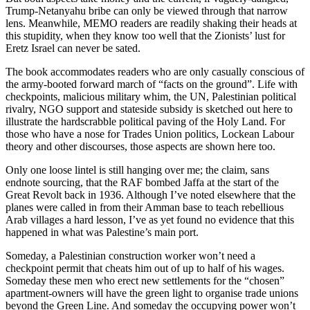
Trump-Netanyahu bribe can only be viewed through that narrow
lens. Meanwhile, MEMO readers are readily shaking their heads at
this stupidity, when they know too well that the Zionists’ lust for
Eretz Israel can never be sated.
The book accommodates readers who are only casually conscious of
the army-booted forward march of “facts on the ground”. Life with
checkpoints, malicious military whim, the UN, Palestinian political
rivalry, NGO support and stateside subsidy is sketched out here to
illustrate the hardscrabble political paving of the Holy Land. For
those who have a nose for Trades Union politics, Lockean Labour
theory and other discourses, those aspects are shown here too.
Only one loose lintel is still hanging over me; the claim, sans
endnote sourcing, that the RAF bombed Jaffa at the start of the
Great Revolt back in 1936. Although I’ve noted elsewhere that the
planes were called in from their Amman base to teach rebellious
Arab villages a hard lesson, I’ve as yet found no evidence that this
happened in what was Palestine’s main port.
Someday, a Palestinian construction worker won’t need a
checkpoint permit that cheats him out of up to half of his wages.
Someday these men who erect new settlements for the “chosen”
apartment-owners will have the green light to organise trade unions
beyond the Green Line. And someday the occupying power won’t