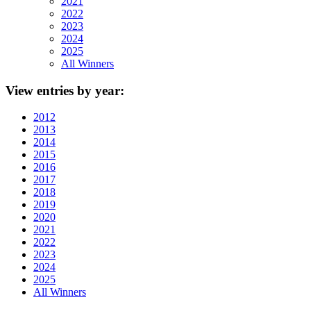
2021
2022
2023
2024
2025
All Winners
View
entries by year:
2012
2013
2014
2015
2016
2017
2018
2019
2020
2021
2022
2023
2024
2025
All Winners