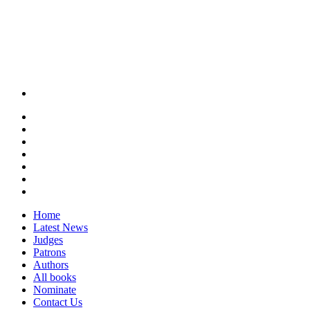
Home
Latest News
Judges
Patrons
Authors
All books
Nominate
Contact Us