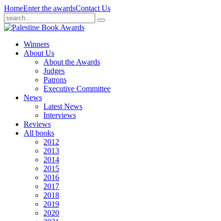
Home
Enter the awards
Contact Us
Winners
About Us
About the Awards
Judges
Patrons
Executive Committee
News
Latest News
Interviews
Reviews
All books
2012
2013
2014
2015
2016
2017
2018
2019
2020