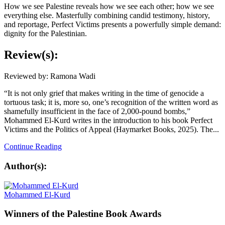
How we see Palestine reveals how we see each other; how we see
everything else. Masterfully combining candid testimony, history,
and reportage,
Perfect Victims
presents a powerfully simple demand:
dignity for the Palestinian.
Review(s):
Reviewed by: Ramona Wadi
“It is not only grief that makes writing in the time of genocide a
tortuous task; it is, more so, one’s recognition of the written word as
shamefully insufficient in the face of 2,000-pound bombs,”
Mohammed El-Kurd writes in the introduction to his book Perfect
Victims and the Politics of Appeal (Haymarket Books, 2025). The...
Continue Reading
Author(s):
Mohammed El-Kurd
Winners
of the Palestine Book Awards