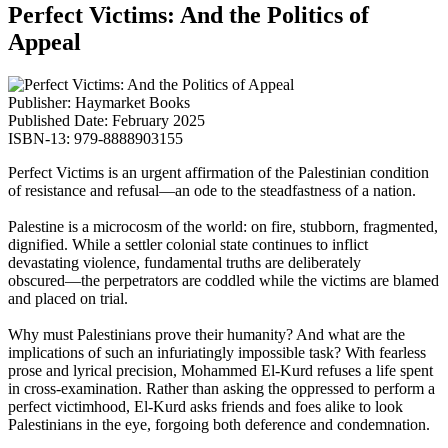
Perfect Victims: And the Politics of
Appeal
Publisher: Haymarket Books
Published Date: February 2025
ISBN-13: 979-8888903155
Perfect Victims
is an urgent affirmation of the Palestinian condition
of resistance and refusal―an ode to the steadfastness of a nation.
Palestine is a microcosm of the world: on fire, stubborn, fragmented,
dignified. While a settler colonial state continues to inflict
devastating violence, fundamental truths are deliberately
obscured―the perpetrators are coddled while the victims are blamed
and placed on trial.
Why must Palestinians prove their humanity? And what are the
implications of such an infuriatingly impossible task? With fearless
prose and lyrical precision, Mohammed El-Kurd refuses a life spent
in cross-examination. Rather than asking the oppressed to perform a
perfect victimhood, El-Kurd asks friends and foes alike to look
Palestinians in the eye, forgoing both deference and condemnation.