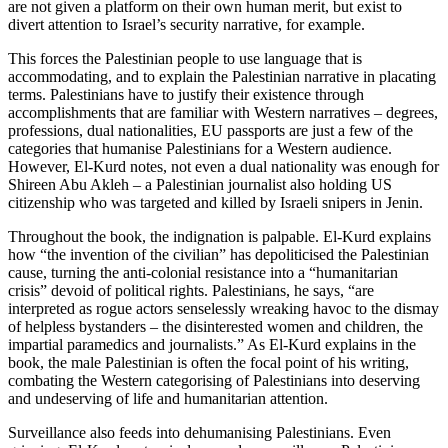
are not given a platform on their own human merit, but exist to
divert attention to Israel’s security narrative, for example.
This forces the Palestinian people to use language that is
accommodating, and to explain the Palestinian narrative in placating
terms. Palestinians have to justify their existence through
accomplishments that are familiar with Western narratives – degrees,
professions, dual nationalities, EU passports are just a few of the
categories that humanise Palestinians for a Western audience.
However, El-Kurd notes, not even a dual nationality was enough for
Shireen Abu Akleh – a Palestinian journalist also holding US
citizenship who was targeted and killed by Israeli snipers in Jenin.
Throughout the book, the indignation is palpable. El-Kurd explains
how “the invention of the civilian” has depoliticised the Palestinian
cause, turning the anti-colonial resistance into a “humanitarian
crisis” devoid of political rights. Palestinians, he says, “are
interpreted as rogue actors senselessly wreaking havoc to the dismay
of helpless bystanders – the disinterested women and children, the
impartial paramedics and journalists.” As El-Kurd explains in the
book, the male Palestinian is often the focal point of his writing,
combating the Western categorising of Palestinians into deserving
and undeserving of life and humanitarian attention.
Surveillance also feeds into dehumanising Palestinians. Even