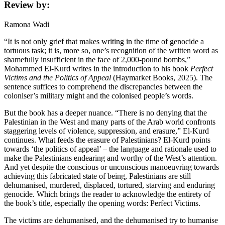
Review by:
Ramona Wadi
“It is not only grief that makes writing in the time of genocide a
tortuous task; it is, more so, one’s recognition of the written word as
shamefully insufficient in the face of 2,000-pound bombs,”
Mohammed El-Kurd writes in the introduction to his book
Perfect
Victims and the Politics of Appeal
(Haymarket Books, 2025). The
sentence suffices to comprehend the discrepancies between the
coloniser’s military might and the colonised people’s words.
But the book has a deeper nuance. “There is no denying that the
Palestinian in the West and many parts of the Arab world confronts
staggering levels of violence, suppression, and erasure,” El-Kurd
continues. What feeds the erasure of Palestinians? El-Kurd points
towards ‘the politics of appeal’ – the language and rationale used to
make the Palestinians endearing and worthy of the West’s attention.
And yet despite the conscious or unconscious manoeuvring towards
achieving this fabricated state of being, Palestinians are still
dehumanised, murdered, displaced, tortured, starving and enduring
genocide. Which brings the reader to acknowledge the entirety of
the book’s title, especially the opening words: Perfect Victims.
The victims are dehumanised, and the dehumanised try to humanise