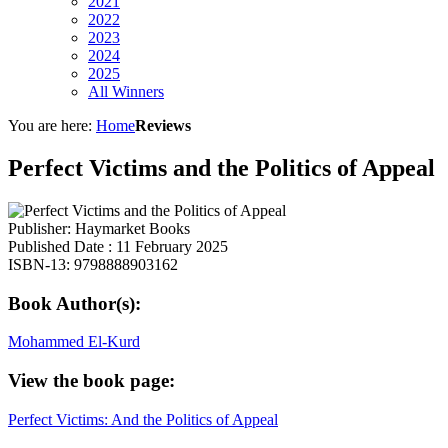
2021
2022
2023
2024
2025
All Winners
You are here:
Home
Reviews
Perfect Victims and the Politics of Appeal
Publisher: Haymarket Books
Published Date : 11 February 2025
ISBN-13: 9798888903162
Book Author(s):
Mohammed El-Kurd
View the book page:
Perfect Victims: And the Politics of Appeal