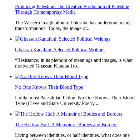
Producing Palestine: The Creative Production of Palestine
Through Contemporary Media
The Western imagination of Palestine has undergone many
transformations. Today, the image of...
Ghassan Kanafani: Selected Political Writings
“Resistance, in its plethora of meanings and images, is what
motivated Ghassan Kanafani to...
No One Knows Their Blood Type
Unlike most Palestinian fiction, No One Knows Their Blood
Type (Cleveland State University Poetry...
The Hollow Half: A Memoir of Bodies and Borders
Living between identities, or half identities, what does one