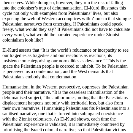
themselves. While doing so, however, they run the risk of falling
into the coloniser’s trap of dehumanisation. El-Kurd illustrates this
cycle not only with examples from Palestinians’ lives, but also
exposing the web of Western accomplices with Zionism that strangle
Palestinian narratives from emerging. If Palestinians could speak
freely, what would they say? If Palestinians did not have to calculate
every word, what would the narrated experience under Zionist
colonialism look like?
El-Kurd asserts that “It is the world’s reluctance or incapacity to see
our tragedies as tragedies and our reactions as reactions, its
insistence on categorising our normalities as deviance.” This is the
space the Palestinian people is coerced to inhabit. To be Palestinian
is perceived as a condemnation, and the West demands that
Palestinians embody that condemnation.
Humanisation, in the Western perspective, oppresses the Palestinian
people and their narrative. “It is the ceaseless infantilisation of the
dehumanised subject,” the author notes, noting that the Palestinians
displacement happens not only with territorial loss, but also from
their own narratives. Humanising Palestinians fits Palestinians into a
sanitised narrative, one that is forced into subjugated coexistence
with the Zionist colonisers. As El-Kurd shows, each time the
Palestinian experience is validated, it is immediately countered by
prioritising the Israeli colonial narrative, so that Palestinian victims