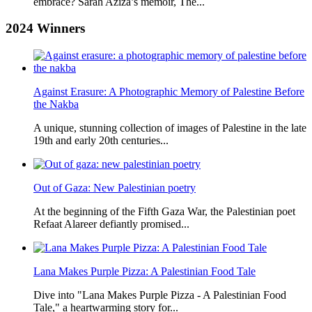
embrace? Sarah Aziza’s memoir, The...
2024
Winners
Against Erasure: A Photographic Memory of Palestine Before
the Nakba
A unique, stunning collection of images of Palestine in the late
19th and early 20th centuries...
Out of Gaza: New Palestinian poetry
At the beginning of the Fifth Gaza War, the Palestinian poet
Refaat Alareer defiantly promised...
Lana Makes Purple Pizza: A Palestinian Food Tale
Dive into "Lana Makes Purple Pizza - A Palestinian Food
Tale," a heartwarming story for...