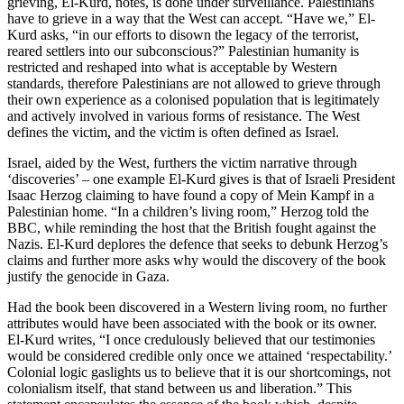
grieving, El-Kurd, notes, is done under surveillance. Palestinians
have to grieve in a way that the West can accept. “Have we,” El-
Kurd asks, “in our efforts to disown the legacy of the terrorist,
reared settlers into our subconscious?” Palestinian humanity is
restricted and reshaped into what is acceptable by Western
standards, therefore Palestinians are not allowed to grieve through
their own experience as a colonised population that is legitimately
and actively involved in various forms of resistance. The West
defines the victim, and the victim is often defined as Israel.
Israel, aided by the West, furthers the victim narrative through
‘discoveries’ – one example El-Kurd gives is that of Israeli President
Isaac Herzog claiming to have found a copy of Mein Kampf in a
Palestinian home. “In a children’s living room,” Herzog told the
BBC, while reminding the host that the British fought against the
Nazis. El-Kurd deplores the defence that seeks to debunk Herzog’s
claims and further more asks why would the discovery of the book
justify the genocide in Gaza.
Had the book been discovered in a Western living room, no further
attributes would have been associated with the book or its owner.
El-Kurd writes, “I once credulously believed that our testimonies
would be considered credible only once we attained ‘respectability.’
Colonial logic gaslights us to believe that it is our shortcomings, not
colonialism itself, that stand between us and liberation.” This