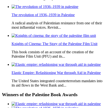
The revolution of 1936–1939 in Palestine
A radical analysis of Palestinian resistance from one of their
most influential voices. Revisit...
Knights of Cinema: The Story of the Palestine Film Unit
This book consists of an account of the creation of the
Palestine Film Unit (PFU) and its...
Elastic Empire: Refashioning War through Aid in Palestine
The United States integrated counterterrorism mandates into
its aid flows in the West Bank and...
Winners
of the Palestine Book Awards