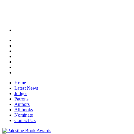
Home
Latest News
Judges
Patrons
Authors
All books
Nominate
Contact Us