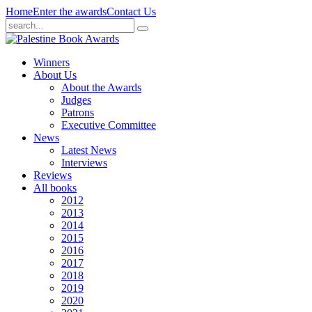
Home
Enter the awards
Contact Us
Winners
About Us
About the Awards
Judges
Patrons
Executive Committee
News
Latest News
Interviews
Reviews
All books
2012
2013
2014
2015
2016
2017
2018
2019
2020