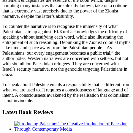
statement encapsulates the essence of the book which, despite
narrating many instances that are already known, take on a critique
that is extremely vast precisely due to the power of the Zionist
narrative, despite the latter’s absurdity.
To counter the narrative is to recognise the immensity of what
Palestinians are up against. El-Kurd acknowledges the difficulty of
speaking without justifying each word, while also illustrating the
entrapment of such reasoning. Debunking the Zionist colonial myths
take time and space away from the Palestinian people. “As
Palestinians, our every engagement becomes a public trial,” the
author notes. Western narratives are concerned with settlers, but not
with six million Palestinian refugees. They are concerned with
Israel’s security narrative, not the genocide targeting Palestinians in
Gaza.
To speak about Palestine entails a responsibility that is different from
what we are used to. It requires a consciousness of language and of
intent. A consciousness awakened by the realisation that colonialism
is not invincible.
Latest
Book Reviews