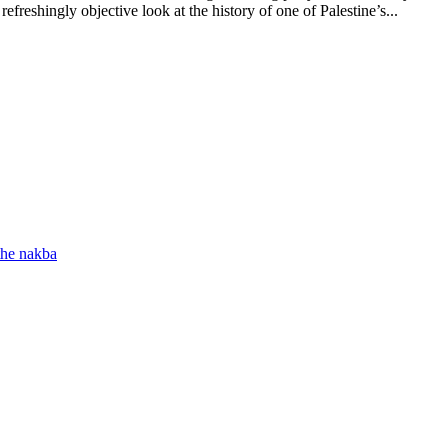
refreshingly objective look at the history of one of Palestine’s...