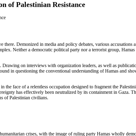
n of Palestinian Resistance
ve there. Demonized in media and policy debates, various accusations an
lex. Neither a democratic political party nor a terrorist group, Hamas is
s. Drawing on interviews with organization leaders, as well as publicat
round in questioning the conventional understanding of Hamas and sho
 in the face of a relentless occupation designed to fragment the Palest
vereignty has effectively been neutralized by its containment in Gaza. T
 of Palestinian civilians.
 humanitarian crises, with the image of ruling party Hamas wholly de