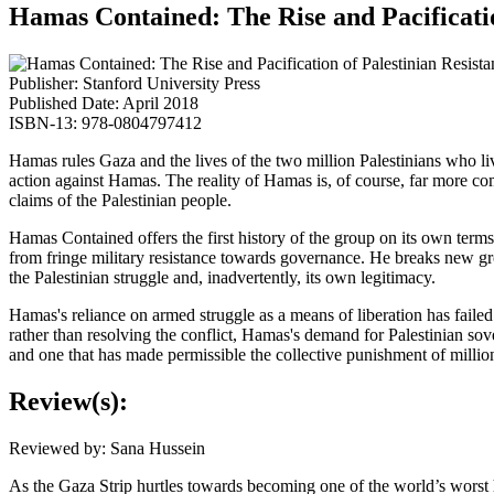
Hamas Contained: The Rise and Pacificatio
Publisher: Stanford University Press
Published Date: April 2018
ISBN-13: 978-0804797412
Hamas rules Gaza and the lives of the two million Palestinians who li
action against Hamas. The reality of Hamas is, of course, far more comp
claims of the Palestinian people.
Hamas Contained offers the first history of the group on its own term
from fringe military resistance towards governance. He breaks new g
the Palestinian struggle and, inadvertently, its own legitimacy.
Hamas's reliance on armed struggle as a means of liberation has failed
rather than resolving the conflict, Hamas's demand for Palestinian so
and one that has made permissible the collective punishment of millions
Review(s):
Reviewed by: Sana Hussein
As the Gaza Strip hurtles towards becoming one of the world’s worst