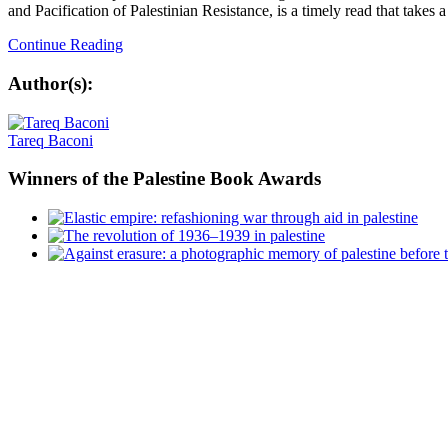
and Pacification of Palestinian Resistance, is a timely read that takes a 
Continue Reading
Author(s):
Tareq Baconi
Winners
of the Palestine Book Awards