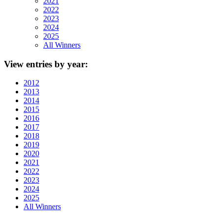
2021
2022
2023
2024
2025
All Winners
View
entries by year:
2012
2013
2014
2015
2016
2017
2018
2019
2020
2021
2022
2023
2024
2025
All Winners