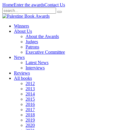
Home
Enter the awards
Contact Us
Winners
About Us
About the Awards
Judges
Patrons
Executive Committee
News
Latest News
Interviews
Reviews
All books
2012
2013
2014
2015
2016
2017
2018
2019
2020