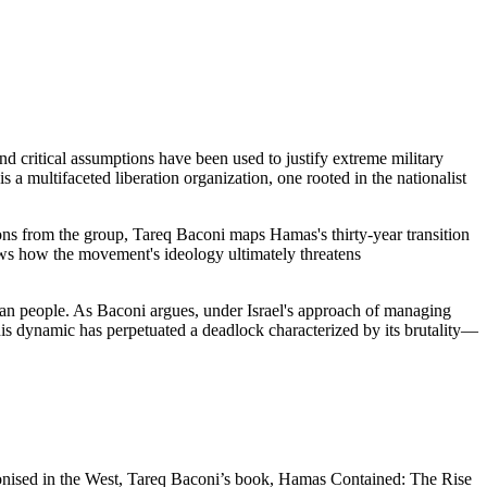
d critical assumptions have been used to justify extreme military
 a multifaceted liberation organization, one rooted in the nationalist
ions from the group, Tareq Baconi maps Hamas's thirty-year transition
ws how the movement's ideology ultimately threatens
inian people. As Baconi argues, under Israel's approach of managing
his dynamic has perpetuated a deadlock characterized by its brutality—
monised in the West, Tareq Baconi’s book, Hamas Contained: The Rise