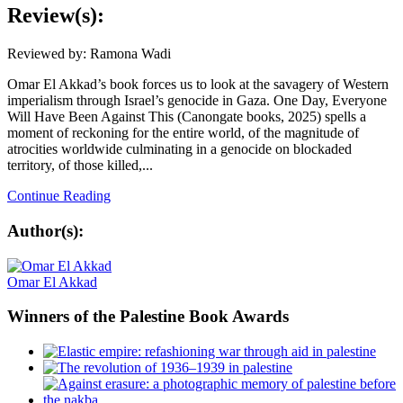
Review(s):
Reviewed by: Ramona Wadi
Omar El Akkad’s book forces us to look at the savagery of Western
imperialism through Israel’s genocide in Gaza. One Day, Everyone
Will Have Been Against This (Canongate books, 2025) spells a
moment of reckoning for the entire world, of the magnitude of
atrocities worldwide culminating in a genocide on blockaded
territory, of those killed,...
Continue Reading
Author(s):
Omar El Akkad
Winners
of the Palestine Book Awards