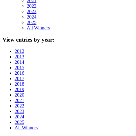
2021
2022
2023
2024
2025
All Winners
View
entries by year:
2012
2013
2014
2015
2016
2017
2018
2019
2020
2021
2022
2023
2024
2025
All Winners