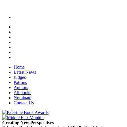
Home
Latest News
Judges
Patrons
Authors
All books
Nominate
Contact Us
Creating New Perspectives