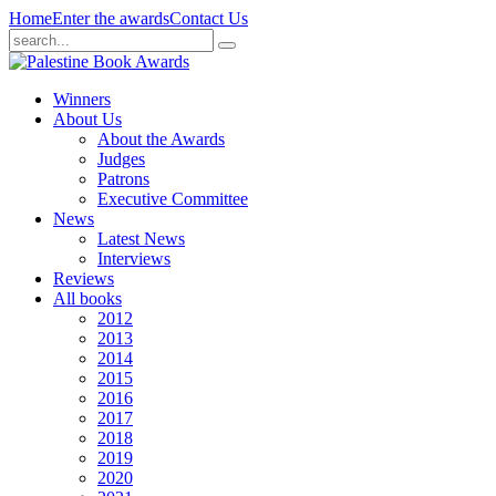
Home
Enter the awards
Contact Us
Winners
About Us
About the Awards
Judges
Patrons
Executive Committee
News
Latest News
Interviews
Reviews
All books
2012
2013
2014
2015
2016
2017
2018
2019
2020