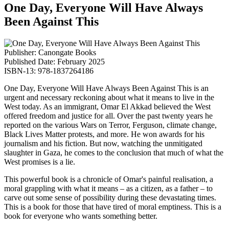
One Day, Everyone Will Have Always
Been Against This
Publisher: Canongate Books
Published Date: February 2025
ISBN-13: 978-1837264186
One Day, Everyone Will Have Always Been Against This is an
urgent and necessary reckoning about what it means to live in the
West today. As an immigrant, Omar El Akkad believed the West
offered freedom and justice for all. Over the past twenty years he
reported on the various Wars on Terror, Ferguson, climate change,
Black Lives Matter protests, and more. He won awards for his
journalism and his fiction. But now, watching the unmitigated
slaughter in Gaza, he comes to the conclusion that much of what the
West promises is a lie.
This powerful book is a chronicle of Omar's painful realisation, a
moral grappling with what it means – as a citizen, as a father – to
carve out some sense of possibility during these devastating times.
This is a book for those that have tired of moral emptiness. This is a
book for everyone who wants something better.