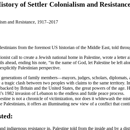
story of Settler Colonialism and Resistanc
stinians from the foremost US historian of the Middle East, told throug
onist call to create a Jewish national home in Palestine, wrote a lette
s ahead, ending his note, “in the name of God, let Palestine be left al
explicitly Palestinian perspective.
of generations of family members—mayors, judges, scholars, diplomats
be a tragic clash between two peoples with claims to the same territory. 
 backed by Britain and the United States, the great powers of the age. 
el’s 1982 invasion of Lebanon to the endless and futile peace process.
stine is not a chronicle of victimization, nor does it whitewash the mis
Palestinians, it offers an illuminating new view of a conflict that conti
sted:
 and indigenous resistance in, Palestine told from the inside and by a dist