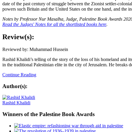
date of the past century of struggle between the Zionist settler-colon
powers such Britain and the United States on the one hand, and the in
Notes by Professor Nur Masalha,
Judge, Palestine Book Awards 202
Read the Judges' Notes for all the shortlisted books here
.
Review(s):
Reviewed by: Muhammad Hussein
Rashid Khalidi’s telling of the story of the loss of his homeland and 
in the traditional Palestinian elite in the city of Jerusalem. He breaks 
Continue Reading
Author(s):
Rashid Khalidi
Winners
of the Palestine Book Awards