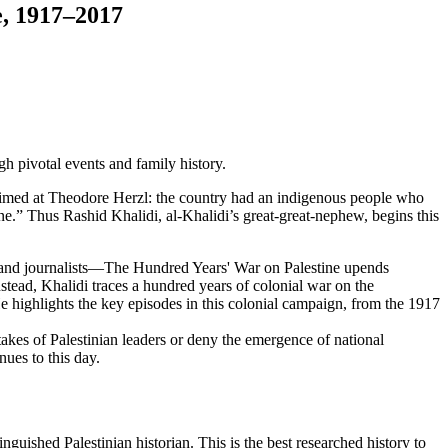
e, 1917–2017
h pivotal events and family history.
r aimed at Theodore Herzl: the country had an indigenous people who
one.” Thus Rashid Khalidi, al-Khalidi’s great-great-nephew, begins this
, and journalists—The Hundred Years' War on Palestine upends
Instead, Khalidi traces a hundred years of colonial war on the
He highlights the key episodes in this colonial campaign, from the 1917
takes of Palestinian leaders or deny the emergence of national
nues to this day.
inguished Palestinian historian. This is the best researched history to