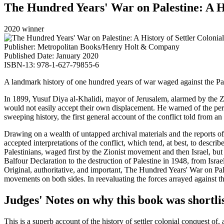
The Hundred Years' War on Palestine: A Hi
2020 winner
Publisher: Metropolitan Books/Henry Holt & Company
Published Date: January 2020
ISBN-13: 978-1-627-79855-6
A landmark history of one hundred years of war waged against the Pale
In 1899, Yusuf Diya al-Khalidi, mayor of Jerusalem, alarmed by the Zi
would not easily accept their own displacement. He warned of the peril
sweeping history, the first general account of the conflict told from an 
Drawing on a wealth of untapped archival materials and the reports 
accepted interpretations of the conflict, which tend, at best, to descri
Palestinians, waged first by the Zionist movement and then Israel, but
Balfour Declaration to the destruction of Palestine in 1948, from Isra
Original, authoritative, and important, The Hundred Years' War on Pale
movements on both sides. In reevaluating the forces arrayed against the 
Judges' Notes on why this book was shortli
This is a superb account of the history of settler colonial conquest of,