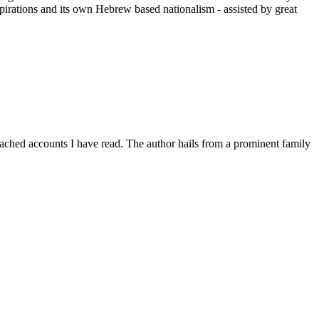
spirations and its own Hebrew based nationalism - assisted by great
detached accounts I have read. The author hails from a prominent family