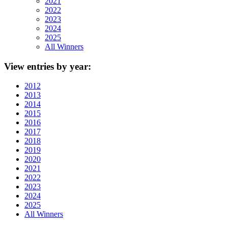
2021
2022
2023
2024
2025
All Winners
View
entries by year:
2012
2013
2014
2015
2016
2017
2018
2019
2020
2021
2022
2023
2024
2025
All Winners