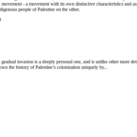
ial movement - a movement with its own distinctive characteristics and a
digenous people of Palestine on the other.
0
its gradual invasion is a deeply personal one, and is unlike other more 
down the history of Palestine’s colonisation uniquely by...