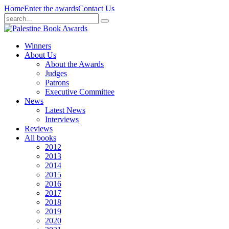
Home
Enter the awards
Contact Us
Winners
About Us
About the Awards
Judges
Patrons
Executive Committee
News
Latest News
Interviews
Reviews
All books
2012
2013
2014
2015
2016
2017
2018
2019
2020