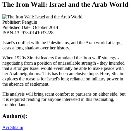
The Iron Wall: Israel and the Arab World
Publisher: Penguin
Published Date: October 2014
ISBN-13: 978-0141033228
Israel's conflict with the Palestinians, and the Arab world at large,
casts a long shadow over her history.
When 1920s Zionist leaders formulated the 'iron wall' strategy -
negotiating from a position of unassailable strength - they intended
that a stronger Israel would eventually be able to make peace with
her Arab neighbours. This has been an elusive hope. Here, Shlaim
explores the reasons for Israel's long reliance on military power in
the absence of settlement.
His analysis will bring scant comfort to partisans on either side, but
it is required reading for anyone interested in this fascinating,
troubled land.
Author(s):
Avi Shlaim