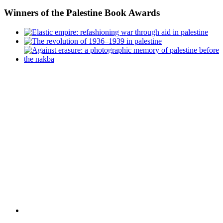
Winners
of the Palestine Book Awards