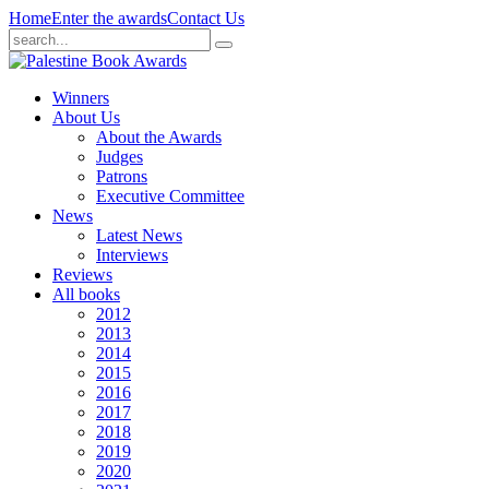
Home
Enter the awards
Contact Us
Winners
About Us
About the Awards
Judges
Patrons
Executive Committee
News
Latest News
Interviews
Reviews
All books
2012
2013
2014
2015
2016
2017
2018
2019
2020