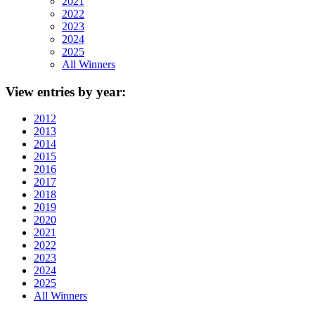
2021
2022
2023
2024
2025
All Winners
View
entries by year:
2012
2013
2014
2015
2016
2017
2018
2019
2020
2021
2022
2023
2024
2025
All Winners