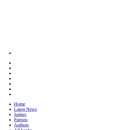
Home
Latest News
Judges
Patrons
Authors