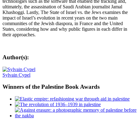
technologies such as the software that enabled the tracking and,
ultimately, the assassination of Saudi Arabian journalist Jamal
Khashoggi. Lastly, The State of Israel vs. the Jews examines the
impact of Israel’s evolution in recent years on the two main
communities of the Jewish diaspora, in France and the United
States, considering how and why public figures in each differ in
their approaches.
Author(s):
Sylvain Cypel
Winners
of the Palestine Book Awards