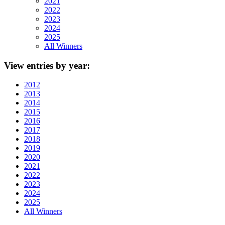
2021
2022
2023
2024
2025
All Winners
View
entries by year:
2012
2013
2014
2015
2016
2017
2018
2019
2020
2021
2022
2023
2024
2025
All Winners