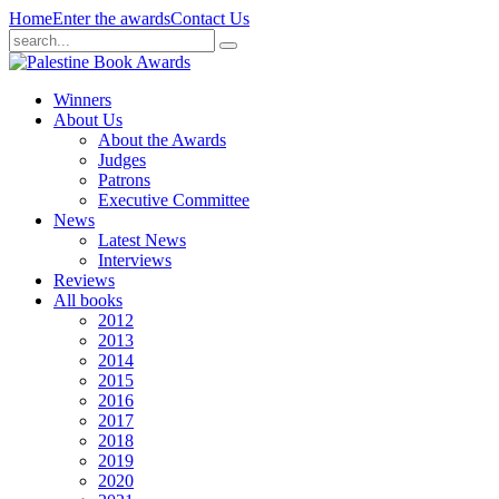
Home
Enter the awards
Contact Us
Winners
About Us
About the Awards
Judges
Patrons
Executive Committee
News
Latest News
Interviews
Reviews
All books
2012
2013
2014
2015
2016
2017
2018
2019
2020