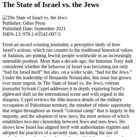
The State of Israel vs. the Jews
Publisher: Other Press
Published Date: September 2021
ISBN-13: 978-1-63542-097-5
From an award-winning journalist, a perceptive study of how
Israel’s actions, which run counter to the traditional historical values
of Judaism, are putting Jewish people worldwide in an increasingly
untenable position. More than a decade ago, the historian Tony Judt
considered whether the behavior of Israel was becoming not only
“bad for Israel itself” but also, on a wider scale, “bad for the Jews.”
Under the leadership of Benjamin Netanyahu, this issue has grown
ever more urgent. In The State of Israel vs. the Jews, veteran
journalist Sylvain Cypel addresses it in depth, exploring Israel’s
rightward shift on the international scene and with regard to the
diaspora. Cypel reviews the little-known details of the military
occupation of Palestinian territory, the mindset of ethnic superiority
that reigns throughout an Israeli “colonial camp” that is largely in the
majority, and the adoption of new laws, the most serious of which
establishes two-tier citizenship between Jews and non-Jews. He
shows how Israel has aligned itself with authoritarian regimes and
adopted the practices of a security state, including the use of