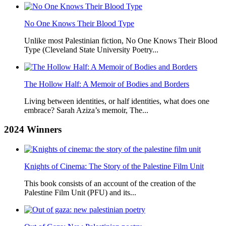
No One Knows Their Blood Type
Unlike most Palestinian fiction, No One Knows Their Blood
Type (Cleveland State University Poetry...
The Hollow Half: A Memoir of Bodies and Borders
Living between identities, or half identities, what does one
embrace? Sarah Aziza’s memoir, The...
2024
Winners
Knights of Cinema: The Story of the Palestine Film Unit
This book consists of an account of the creation of the
Palestine Film Unit (PFU) and its...