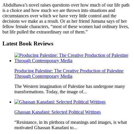
Abdulhawa’s novel raises questions over how much of our life path
is a choice and how much we are thrown into situations and
circumstances over which we have very little control and the
decisions we make as a result. Or as her friend Jumana says of her
fellow female characters, “most of these women had ordinary lives,
but life pulled the extraordinary out of them.”
Latest
Book Reviews
Producing Palestine: The Creative Production of Palestine
Through Contemporary Media
The Western imagination of Palestine has undergone many
transformations. Today, the image of...
Ghassan Kanafani: Selected Political Writings
“Resistance, in its plethora of meanings and images, is what
motivated Ghassan Kanafani to...