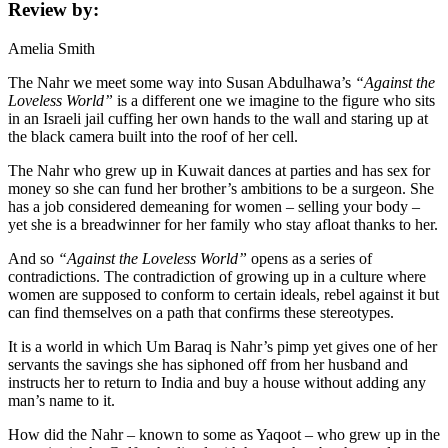
Review by:
Amelia Smith
The Nahr we meet some way into Susan Abdulhawa’s
“Against the
Loveless World”
is a different one we imagine to the figure who sits
in an Israeli jail cuffing her own hands to the wall and staring up at
the black camera built into the roof of her cell.
The Nahr who grew up in Kuwait dances at parties and has sex for
money so she can fund her brother’s ambitions to be a surgeon. She
has a job considered demeaning for women – selling your body –
yet she is a breadwinner for her family who stay afloat thanks to her.
And so
“Against the Loveless World”
opens as a series of
contradictions. The contradiction of growing up in a culture where
women are supposed to conform to certain ideals, rebel against it but
can find themselves on a path that confirms these stereotypes.
It is a world in which Um Baraq is Nahr’s pimp yet gives one of her
servants the savings she has siphoned off from her husband and
instructs her to return to India and buy a house without adding any
man’s name to it.
How did the Nahr – known to some as Yaqoot – who grew up in the