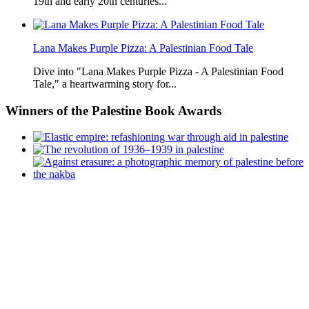
19th and early 20th centuries...
Lana Makes Purple Pizza: A Palestinian Food Tale
Dive into "Lana Makes Purple Pizza - A Palestinian Food
Tale," a heartwarming story for...
Winners
of the Palestine Book Awards