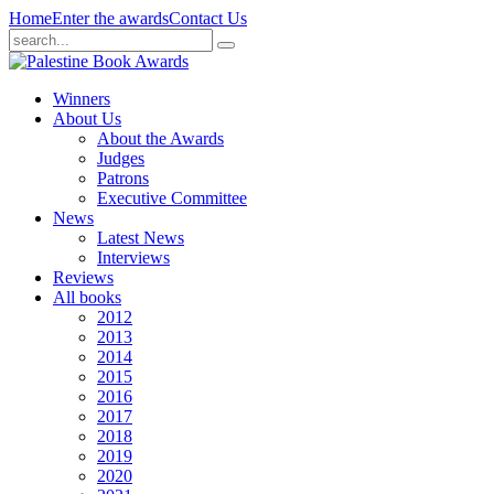
Home
Enter the awards
Contact Us
Winners
About Us
About the Awards
Judges
Patrons
Executive Committee
News
Latest News
Interviews
Reviews
All books
2012
2013
2014
2015
2016
2017
2018
2019
2020