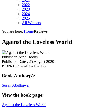
2021
2022
2023
2024
2025
All Winners
You are here:
Home
Reviews
Against the Loveless World
Publisher: Atria Books
Published Date : 25 August 2020
ISBN-13: 978-1982137038
Book Author(s):
Susan Abulhawa
View the book page:
Against the Loveless World