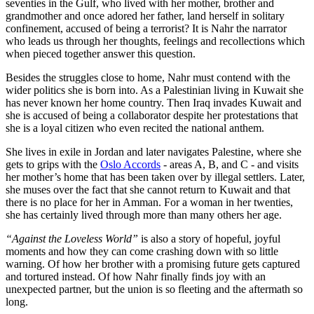
seventies in the Gulf, who lived with her mother, brother and
grandmother and once adored her father, land herself in solitary
confinement, accused of being a terrorist? It is Nahr the narrator
who leads us through her thoughts, feelings and recollections which
when pieced together answer this question.
Besides the struggles close to home, Nahr must contend with the
wider politics she is born into. As a Palestinian living in Kuwait she
has never known her home country. Then Iraq invades Kuwait and
she is accused of being a collaborator despite her protestations that
she is a loyal citizen who even recited the national anthem.
She lives in exile in Jordan and later navigates Palestine, where she
gets to grips with the
Oslo Accords
- areas A, B, and C - and visits
her mother’s home that has been taken over by illegal settlers. Later,
she muses over the fact that she cannot return to Kuwait and that
there is no place for her in Amman. For a woman in her twenties,
she has certainly lived through more than many others her age.
“Against the Loveless World”
is also a story of hopeful, joyful
moments and how they can come crashing down with so little
warning. Of how her brother with a promising future gets captured
and tortured instead. Of how Nahr finally finds joy with an
unexpected partner, but the union is so fleeting and the aftermath so
long.