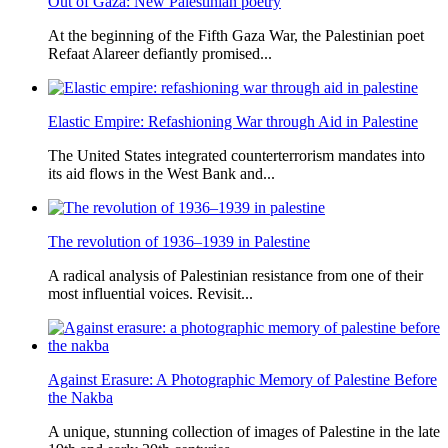
Out of Gaza: New Palestinian poetry
At the beginning of the Fifth Gaza War, the Palestinian poet
Refaat Alareer defiantly promised...
Elastic Empire: Refashioning War through Aid in Palestine
The United States integrated counterterrorism mandates into
its aid flows in the West Bank and...
The revolution of 1936–1939 in Palestine
A radical analysis of Palestinian resistance from one of their
most influential voices. Revisit...
Against Erasure: A Photographic Memory of Palestine Before
the Nakba
A unique, stunning collection of images of Palestine in the late