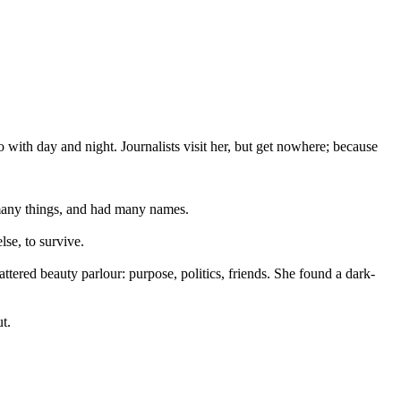
 with day and night. Journalists visit her, but get nowhere; because
n many things, and had many names.
lse, to survive.
tered beauty parlour: purpose, politics, friends. She found a dark-
t.