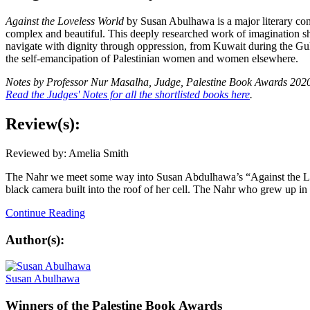
Against the Loveless World
by Susan Abulhawa is a major literary cont
complex and beautiful. This deeply researched work of imagination she
navigate with dignity through oppression, from Kuwait during the Gulf
the self-emancipation of Palestinian women and women elsewhere.
Notes by Professor Nur Masalha,
Judge, Palestine Book Awards 202
Read the Judges' Notes for all the shortlisted books here
.
Review(s):
Reviewed by: Amelia Smith
The Nahr we meet some way into Susan Abdulhawa’s “Against the Loveles
black camera built into the roof of her cell. The Nahr who grew up in
Continue Reading
Author(s):
Susan Abulhawa
Winners
of the Palestine Book Awards