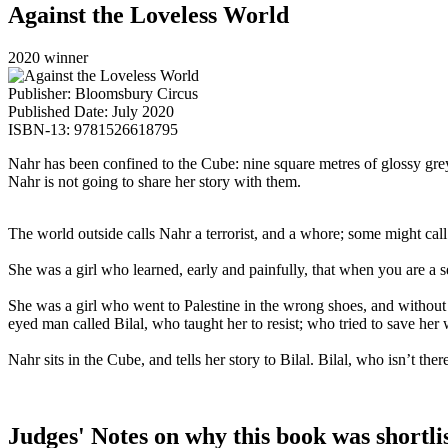
Against the Loveless World
2020 winner
Publisher: Bloomsbury Circus
Published Date: July 2020
ISBN-13: 9781526618795
Nahr has been confined to the Cube: nine square metres of glossy grey 
Nahr is not going to share her story with them.
The world outside calls Nahr a terrorist, and a whore; some might cal
She was a girl who learned, early and painfully, that when you are a sec
She was a girl who went to Palestine in the wrong shoes, and without l
eyed man called Bilal, who taught her to resist; who tried to save her 
Nahr sits in the Cube, and tells her story to Bilal. Bilal, who isn’t th
Judges' Notes on why this book was shortli