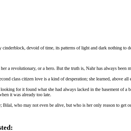
cinderblock, devoid of time, its patterns of light and dark nothing to do
l her a revolutionary, or a hero. But the truth is, Nahr has always bee
ond class citizen love is a kind of desperation; she learned, above all e
ooking for it found what she had always lacked in the basement of a bat
when it was already too late.
ere; Bilal, who may not even be alive, but who is her only reason to get ou
sted: