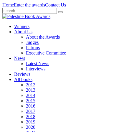
Home
Enter the awards
Contact Us
Winners
About Us
About the Awards
Judges
Patrons
Executive Committee
News
Latest News
Interviews
Reviews
All books
2012
2013
2014
2015
2016
2017
2018
2019
2020