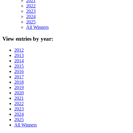
2021
2022
2023
2024
2025
All Winners
View
entries by year:
2012
2013
2014
2015
2016
2017
2018
2019
2020
2021
2022
2023
2024
2025
All Winners