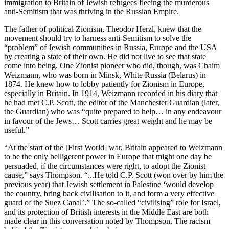
immigration to Britain of Jewish refugees fleeing the murderous
anti-Semitism that was thriving in the Russian Empire.
The father of political Zionism, Theodor Herzl, knew that the
movement should try to harness anti-Semitism to solve the
“problem” of Jewish communities in Russia, Europe and the USA
by creating a state of their own. He did not live to see that state
come into being. One Zionist pioneer who did, though, was Chaim
Weizmann, who was born in Minsk, White Russia (Belarus) in
1874. He knew how to lobby patiently for Zionism in Europe,
especially in Britain. In 1914, Weizmann recorded in his diary that
he had met C.P. Scott, the editor of the Manchester Guardian (later,
the Guardian) who was “quite prepared to help… in any endeavour
in favour of the Jews… Scott carries great weight and he may be
useful.”
“At the start of the [First World] war, Britain appeared to Weizmann
to be the only belligerent power in Europe that might one day be
persuaded, if the circumstances were right, to adopt the Zionist
cause,” says Thompson. “...He told C.P. Scott (won over by him the
previous year) that Jewish settlement in Palestine ‘would develop
the country, bring back civilisation to it, and form a very effective
guard of the Suez Canal’.” The so-called “civilising” role for Israel,
and its protection of British interests in the Middle East are both
made clear in this conversation noted by Thompson. The racism