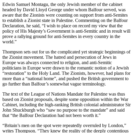
Edwin Samuel Montagu, the only Jewish member of the cabinet
headed by David Lloyd George under whom Balfour served, was
aware that the Zionists were counting on support from anti-Semites
to establish a Zionist state in Palestine. Commenting on the Balfour
Declaration, he said, “I wish to place on record my view that the
policy of His Majesty’s Government is anti-Semitic and in result will
prove a rallying ground for anti-Semites in every country in the
world.”
Thompson sets out for us the complicated yet strategic beginnings of
the Zionist movement. The hatred and persecution of Jews in
Europe was always connected to religion, and anti-Semitic
politicians in Europe were drawn to the romantic notion of a Jewish
“restoration” to the Holy Land. The Zionists, however, had plans for
more than a “national home”, and pushed the British government to
go further than Balfour’s somewhat vague terminology.
The text of the League of Nations Mandate for Palestine was thus
based on Zionist proposals, despite some opposition within the War
Cabinet, including the high-ranking British colonial administrator Sir
John Shuckburgh who “saw no purpose to the mandate” and said
that “the Balfour Declaration had not been worth it.”
“Britain’s men on the spot were repeatedly overruled by London,”
writes Thompson. “They knew the reality of the deeply contentious