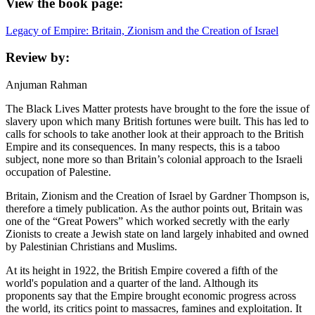
View the book page:
Legacy of Empire: Britain, Zionism and the Creation of Israel
Review by:
Anjuman Rahman
The Black Lives Matter protests have brought to the fore the issue of
slavery upon which many British fortunes were built. This has led to
calls for schools to take another look at their approach to the British
Empire and its consequences. In many respects, this is a taboo
subject, none more so than Britain’s colonial approach to the Israeli
occupation of Palestine.
Britain, Zionism and the Creation of Israel by Gardner Thompson is,
therefore a timely publication. As the author points out, Britain was
one of the “Great Powers” which worked secretly with the early
Zionists to create a Jewish state on land largely inhabited and owned
by Palestinian Christians and Muslims.
At its height in 1922, the British Empire covered a fifth of the
world's population and a quarter of the land. Although its
proponents say that the Empire brought economic progress across
the world, its critics point to massacres, famines and exploitation. It