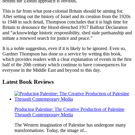
behind the Zionist approach is obvious.
This is far from what post-colonial Britain should be aiming for.
After setting out the history of Israel and its creation from the 1920s
to 1948 in such detail, Thompson concludes that it is high time for
Britain to denounce the blood-drenched 1917 Balfour Declaration
and “acknowledge historic responsibility, shed stale partisanship and
initiate a renewed search for justice and peace.”
It is a noble suggestion, even if it is likely to be ignored. Even so,
Gardner Thompson has done us a service by writing this book,
which provides readers with a clear explanation of events in the first
half of the 20th century which continue to have consequences for
everyone in the Middle East and beyond to this day.
Latest
Book Reviews
Producing Palestine: The Creative Production of Palestine
Through Contemporary Media
The Western imagination of Palestine has undergone many
transformations. Today, the image of...