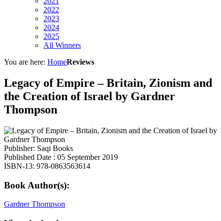
2021
2022
2023
2024
2025
All Winners
You are here:
Home
Reviews
Legacy of Empire – Britain, Zionism and
the Creation of Israel by Gardner
Thompson
Publisher: Saqi Books
Published Date : 05 September 2019
ISBN-13: 978-0863563614
Book Author(s):
Gardner Thompson