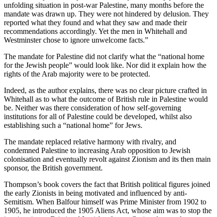
unfolding situation in post-war Palestine, many months before the
mandate was drawn up. They were not hindered by delusion. They
reported what they found and what they saw and made their
recommendations accordingly. Yet the men in Whitehall and
Westminster chose to ignore unwelcome facts.”
The mandate for Palestine did not clarify what the “national home
for the Jewish people” would look like. Nor did it explain how the
rights of the Arab majority were to be protected.
Indeed, as the author explains, there was no clear picture crafted in
Whitehall as to what the outcome of British rule in Palestine would
be. Neither was there consideration of how self-governing
institutions for all of Palestine could be developed, whilst also
establishing such a “national home” for Jews.
The mandate replaced relative harmony with rivalry, and
condemned Palestine to increasing Arab opposition to Jewish
colonisation and eventually revolt against Zionism and its then main
sponsor, the British government.
Thompson’s book covers the fact that British political figures joined
the early Zionists in being motivated and influenced by anti-
Semitism. When Balfour himself was Prime Minister from 1902 to
1905, he introduced the 1905 Aliens Act, whose aim was to stop the