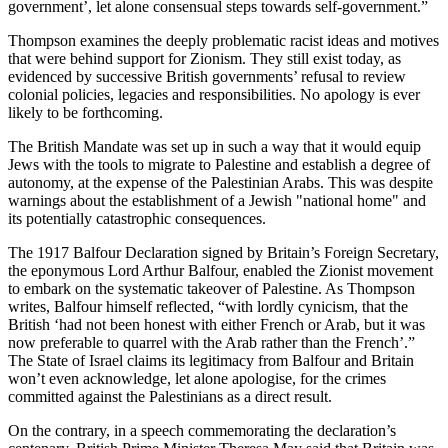
government’, let alone consensual steps towards self-government.”
Thompson examines the deeply problematic racist ideas and motives
that were behind support for Zionism. They still exist today, as
evidenced by successive British governments’ refusal to review
colonial policies, legacies and responsibilities. No apology is ever
likely to be forthcoming.
The British Mandate was set up in such a way that it would equip
Jews with the tools to migrate to Palestine and establish a degree of
autonomy, at the expense of the Palestinian Arabs. This was despite
warnings about the establishment of a Jewish "national home" and
its potentially catastrophic consequences.
The 1917 Balfour Declaration signed by Britain’s Foreign Secretary,
the eponymous Lord Arthur Balfour, enabled the Zionist movement
to embark on the systematic takeover of Palestine. As Thompson
writes, Balfour himself reflected, “with lordly cynicism, that the
British ‘had not been honest with either French or Arab, but it was
now preferable to quarrel with the Arab rather than the French’.”
The State of Israel claims its legitimacy from Balfour and Britain
won’t even acknowledge, let alone apologise, for the crimes
committed against the Palestinians as a direct result.
On the contrary, in a speech commemorating the declaration’s