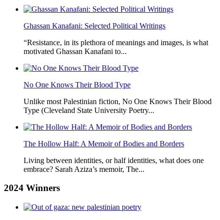
Ghassan Kanafani: Selected Political Writings
“Resistance, in its plethora of meanings and images, is what
motivated Ghassan Kanafani to...
No One Knows Their Blood Type
Unlike most Palestinian fiction, No One Knows Their Blood
Type (Cleveland State University Poetry...
The Hollow Half: A Memoir of Bodies and Borders
Living between identities, or half identities, what does one
embrace? Sarah Aziza’s memoir, The...
2024
Winners