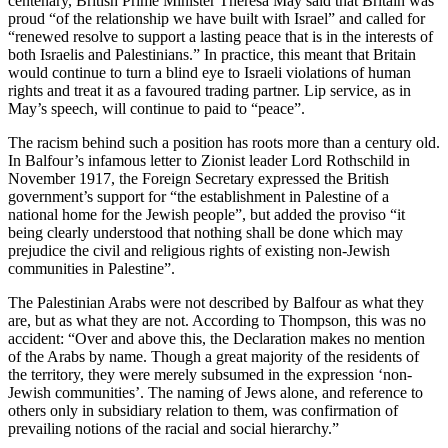
centenary, British Prime Minister Theresa May said that Britain was
proud “of the relationship we have built with Israel” and called for
“renewed resolve to support a lasting peace that is in the interests of
both Israelis and Palestinians.” In practice, this meant that Britain
would continue to turn a blind eye to Israeli violations of human
rights and treat it as a favoured trading partner. Lip service, as in
May’s speech, will continue to paid to “peace”.
The racism behind such a position has roots more than a century old.
In Balfour’s infamous letter to Zionist leader Lord Rothschild in
November 1917, the Foreign Secretary expressed the British
government’s support for “the establishment in Palestine of a
national home for the Jewish people”, but added the proviso “it
being clearly understood that nothing shall be done which may
prejudice the civil and religious rights of existing non-Jewish
communities in Palestine”.
The Palestinian Arabs were not described by Balfour as what they
are, but as what they are not. According to Thompson, this was no
accident: “Over and above this, the Declaration makes no mention
of the Arabs by name. Though a great majority of the residents of
the territory, they were merely subsumed in the expression ‘non-
Jewish communities’. The naming of Jews alone, and reference to
others only in subsidiary relation to them, was confirmation of
prevailing notions of the racial and social hierarchy.”