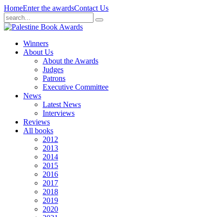
Home
Enter the awards
Contact Us
Winners
About Us
About the Awards
Judges
Patrons
Executive Committee
News
Latest News
Interviews
Reviews
All books
2012
2013
2014
2015
2016
2017
2018
2019
2020