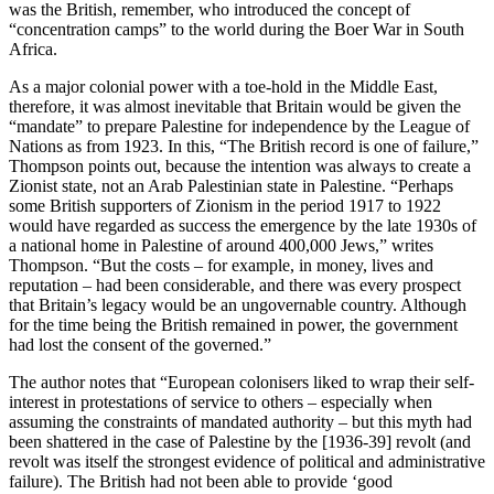
was the British, remember, who introduced the concept of
“concentration camps” to the world during the Boer War in South
Africa.
As a major colonial power with a toe-hold in the Middle East,
therefore, it was almost inevitable that Britain would be given the
“mandate” to prepare Palestine for independence by the League of
Nations as from 1923. In this, “The British record is one of failure,”
Thompson points out, because the intention was always to create a
Zionist state, not an Arab Palestinian state in Palestine. “Perhaps
some British supporters of Zionism in the period 1917 to 1922
would have regarded as success the emergence by the late 1930s of
a national home in Palestine of around 400,000 Jews,” writes
Thompson. “But the costs – for example, in money, lives and
reputation – had been considerable, and there was every prospect
that Britain’s legacy would be an ungovernable country. Although
for the time being the British remained in power, the government
had lost the consent of the governed.”
The author notes that “European colonisers liked to wrap their self-
interest in protestations of service to others – especially when
assuming the constraints of mandated authority – but this myth had
been shattered in the case of Palestine by the [1936-39] revolt (and
revolt was itself the strongest evidence of political and administrative
failure). The British had not been able to provide ‘good