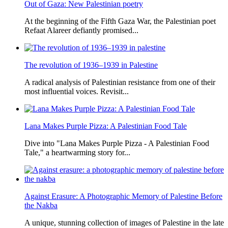
Out of Gaza: New Palestinian poetry
At the beginning of the Fifth Gaza War, the Palestinian poet
Refaat Alareer defiantly promised...
The revolution of 1936–1939 in Palestine
A radical analysis of Palestinian resistance from one of their
most influential voices. Revisit...
Lana Makes Purple Pizza: A Palestinian Food Tale
Dive into "Lana Makes Purple Pizza - A Palestinian Food
Tale," a heartwarming story for...
Against Erasure: A Photographic Memory of Palestine Before
the Nakba
A unique, stunning collection of images of Palestine in the late