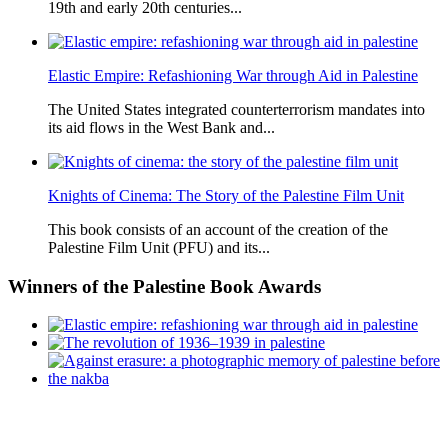
19th and early 20th centuries...
Elastic Empire: Refashioning War through Aid in Palestine
The United States integrated counterterrorism mandates into
its aid flows in the West Bank and...
Knights of Cinema: The Story of the Palestine Film Unit
This book consists of an account of the creation of the
Palestine Film Unit (PFU) and its...
Winners
of the Palestine Book Awards