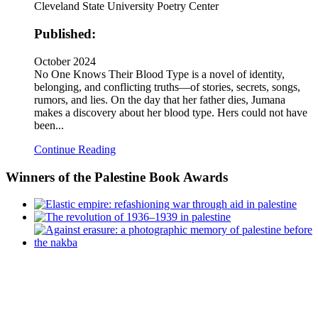
Cleveland State University Poetry Center
Published:
October 2024
No One Knows Their Blood Type is a novel of identity,
belonging, and conflicting truths—of stories, secrets, songs,
rumors, and lies. On the day that her father dies, Jumana
makes a discovery about her blood type. Hers could not have
been...
Continue Reading
Winners
of the Palestine Book Awards