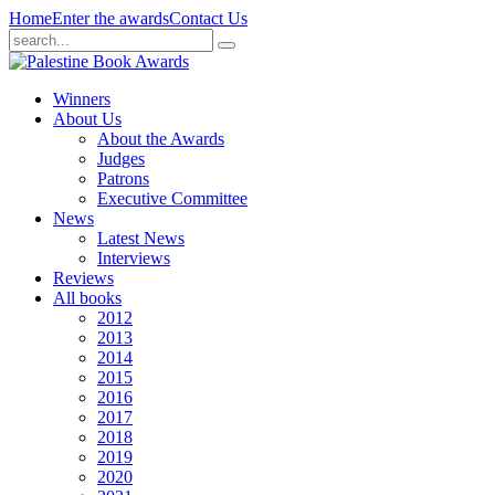
Home
Enter the awards
Contact Us
Winners
About Us
About the Awards
Judges
Patrons
Executive Committee
News
Latest News
Interviews
Reviews
All books
2012
2013
2014
2015
2016
2017
2018
2019
2020